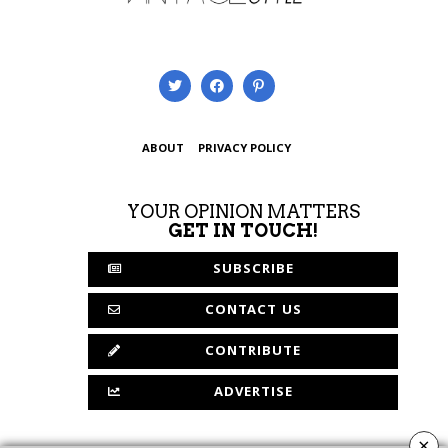
ABOUT
PRIVACY POLICY
YOUR OPINION MATTERS
GET IN TOUCH!
SUBSCRIBE
CONTACT US
CONTRIBUTE
ADVERTISE