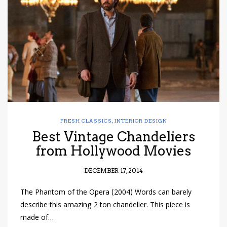
have read and
Conditions/Privacy
*required
FRESH CLASSICS
,
INTERIOR DESIGN
Best Vintage Chandeliers
from Hollywood Movies
DECEMBER 17, 2014
The Phantom of the Opera (2004) Words can barely
describe this amazing 2 ton chandelier. This piece is
made of…