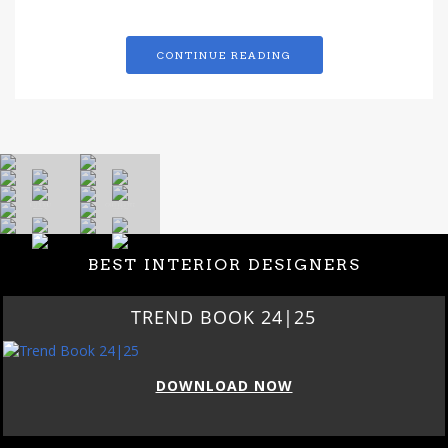
CONTINUE READING
BEST INTERIOR DESIGNERS
TREND BOOK 24|25
DOWNLOAD NOW