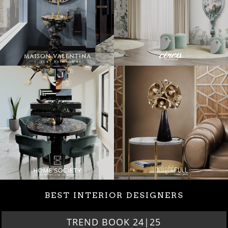
BEST INTERIOR DESIGNERS
TREND BOOK 24|25