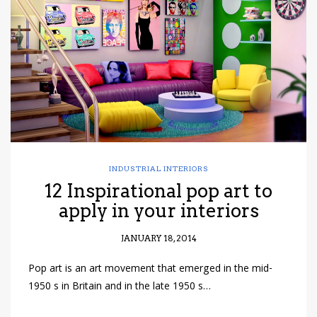
have read and
Conditions/Privacy
*required
INDUSTRIAL INTERIORS
12 Inspirational pop art to
apply in your interiors
JANUARY 18, 2014
Pop art is an art movement that emerged in the mid-
1950 s in Britain and in the late 1950 s…