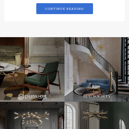
CONTINUE READING