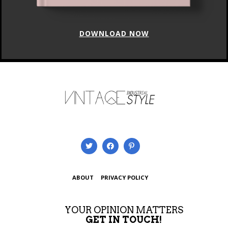
DOWNLOAD NOW
ABOUT
PRIVACY POLICY
YOUR OPINION MATTERS
GET IN TOUCH!