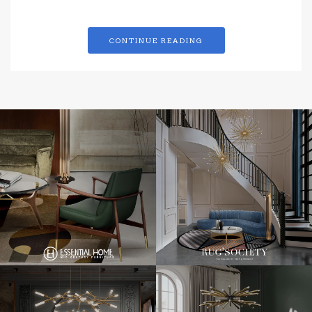
CONTINUE READING