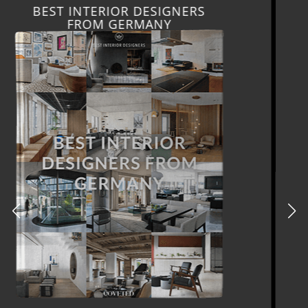
BEST INTERIOR DESIGNERS
FRANCE