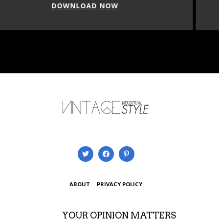
DOWNLOAD NOW
ABOUT
PRIVACY POLICY
YOUR OPINION MATTERS