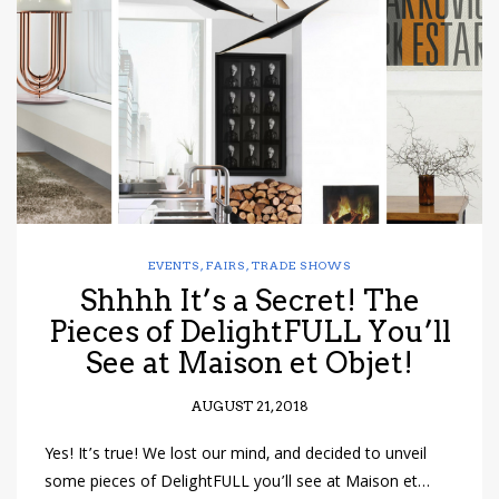
have read and
Conditions/Privacy
*required
EVENTS
,
FAIRS
,
TRADE SHOWS
Shhhh It’s a Secret! The
Pieces of DelightFULL You’ll
See at Maison et Objet!
AUGUST 21, 2018
Yes! It’s true! We lost our mind, and decided to unveil
some pieces of DelightFULL you’ll see at Maison et…