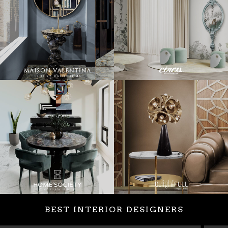
BEST INTERIOR DESIGNERS