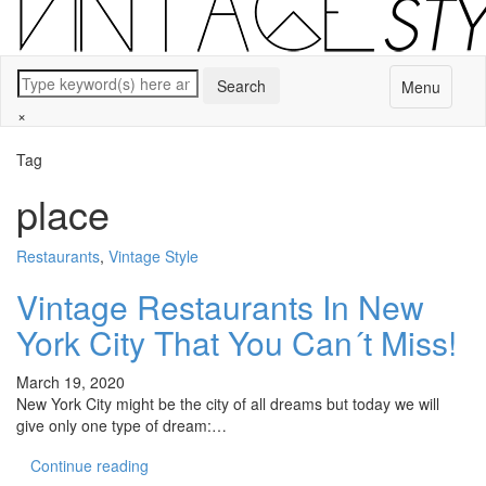
Menu
×
Tag
place
Restaurants
,
Vintage Style
Vintage Restaurants In New
York City That You Can´t Miss!
March 19, 2020
New York City might be the city of all dreams but today we will
give only one type of dream:…
Continue reading