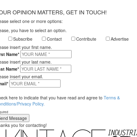
×
OUR OPINION MATTERS, GET IN TOUCH!
ease select one or more options:
ease, you have to select an option.
Subscribe
Contact
Contribute
Advertise
ease insert your first name.
rst Name*
ease insert your last name.
ast Name*
ease insert your email.
ail*
eck here to indicate that you have read and agree to
Terms &
nditions/Privacy Policy.
quired
anks you for contacting!