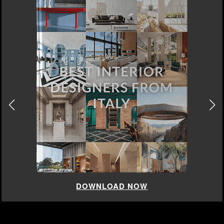
DOWNLOAD NOW