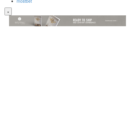
mostbet
×