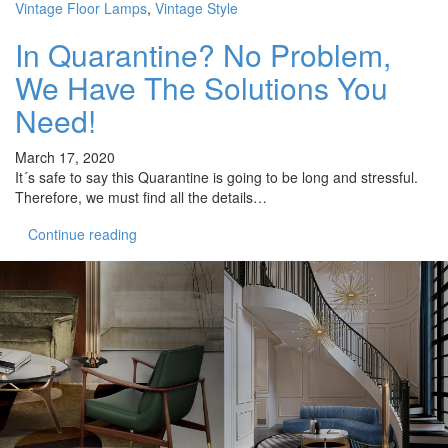
Vintage Floor Lamps
,
Vintage Style
In Quarantine? No Problem,
We Have The Solutions You
Need!
March 17, 2020
It´s safe to say this Quarantine is going to be long and stressful.
Therefore, we must find all the details…
Continue reading