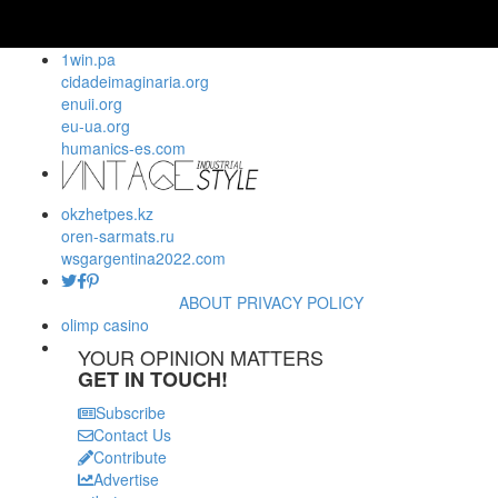
1win.pa
cidadeimaginaria.org
enuii.org
eu-ua.org
humanics-es.com
okzhetpes.kz
oren-sarmats.ru
wsgargentina2022.com
ABOUT
PRIVACY POLICY
olimp casino
YOUR OPINION MATTERS
GET IN TOUCH!
Subscribe
Contact Us
Contribute
Advertise