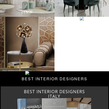
BEST INTERIOR DESIGNERS
BEST INTERIOR DESIGNERS
ITALY