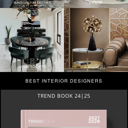
BEST INTERIOR DESIGNERS
TREND BOOK 24|25