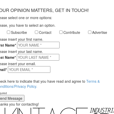
×
OUR OPINION MATTERS, GET IN TOUCH!
ease select one or more options:
ease, you have to select an option.
Subscribe
Contact
Contribute
Advertise
ease insert your first name.
rst Name*
ease insert your last name.
ast Name*
ease insert your email.
ail*
eck here to indicate that you have read and agree to
Terms &
nditions/Privacy Policy.
quired
anks you for contacting!