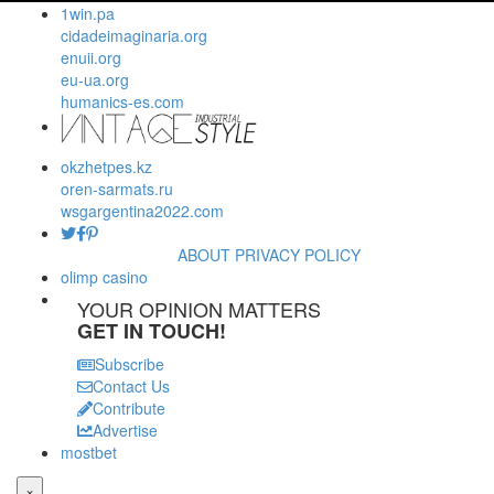
1win.pa
cidadeimaginaria.org
enuii.org
eu-ua.org
humanics-es.com
okzhetpes.kz
oren-sarmats.ru
wsgargentina2022.com
ABOUT
PRIVACY POLICY
olimp casino
YOUR OPINION MATTERS
GET IN TOUCH!
Subscribe
Contact Us
Contribute
Advertise
mostbet
×