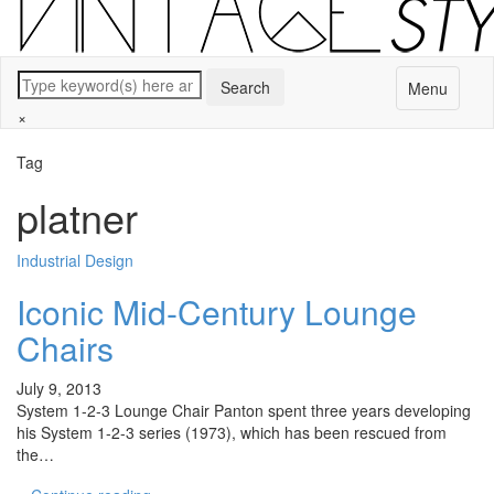
Menu
×
Tag
platner
Industrial Design
Iconic Mid-Century Lounge
Chairs
July 9, 2013
System 1-2-3 Lounge Chair Panton spent three years developing
his System 1-2-3 series (1973), which has been rescued from
the…