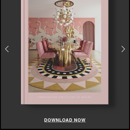
DOWNLOAD NOW