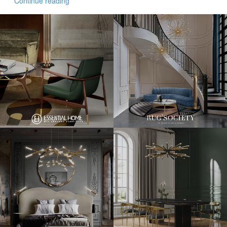
Continue reading