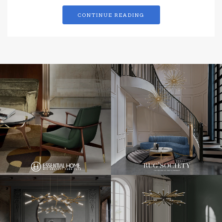
CONTINUE READING