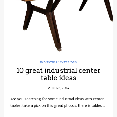
have read and
Conditions/Privacy
*required
INDUSTRIAL INTERIORS
10 great industrial center
table ideas
APRIL 8, 2014
Are you searching for some industrial ideas with center
tables, take a pick on this great photos, there is tables…