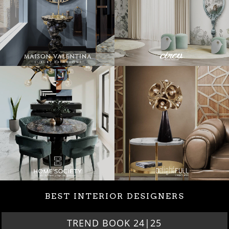
BEST INTERIOR DESIGNERS
TREND BOOK 24|25