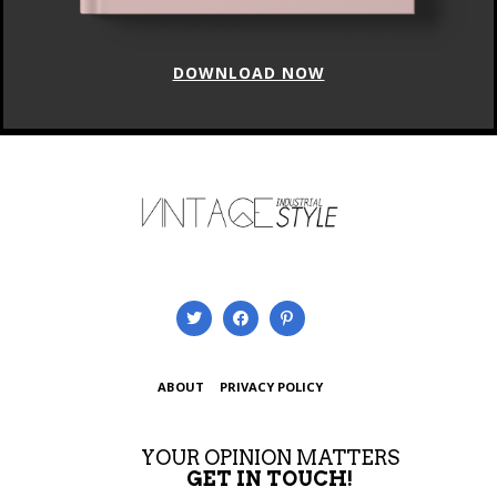
DOWNLOAD NOW
ABOUT
PRIVACY POLICY
YOUR OPINION MATTERS
GET IN TOUCH!