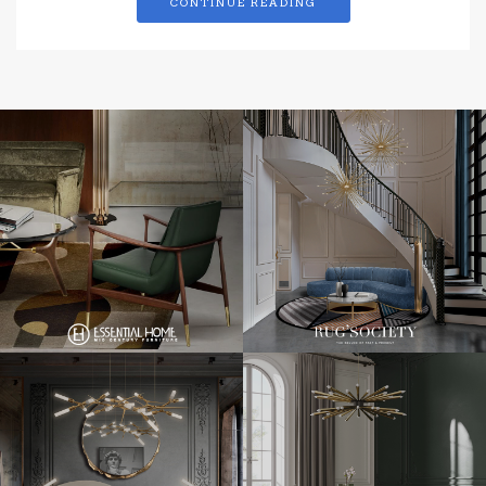
CONTINUE READING