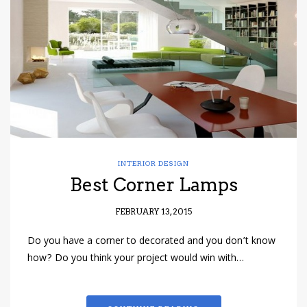
have read and
Conditions/Privacy
*required
INTERIOR DESIGN
Best Corner Lamps
FEBRUARY 13, 2015
Do you have a corner to decorated and you don’t know
how? Do you think your project would win with…