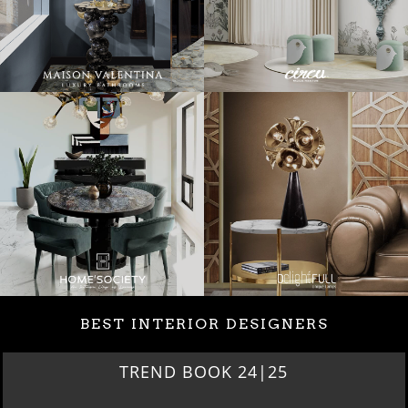
BEST INTERIOR DESIGNERS
TREND BOOK 24|25