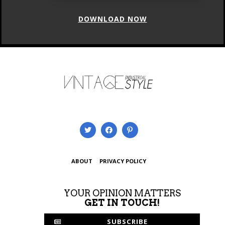
DOWNLOAD NOW
ABOUT
PRIVACY POLICY
YOUR OPINION MATTERS
GET IN TOUCH!
SUBSCRIBE