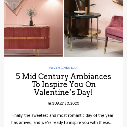
have read and
Conditions/Privacy
*required
VALENTINES DAY
5 Mid Century Ambiances
To Inspire You On
Valentine’s Day!
JANUARY 30, 2020
Finally, the sweetest and most romantic day of the year
has arrived, and we’re ready to inspire you with these…