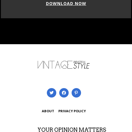
DOWNLOAD NOW
ABOUT
PRIVACY POLICY
YOUR OPINION MATTERS