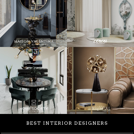
BEST INTERIOR DESIGNERS