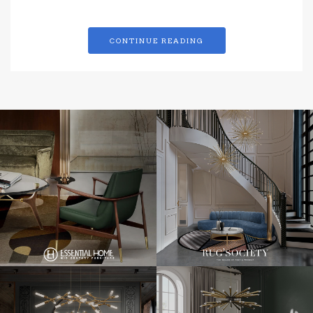
CONTINUE READING