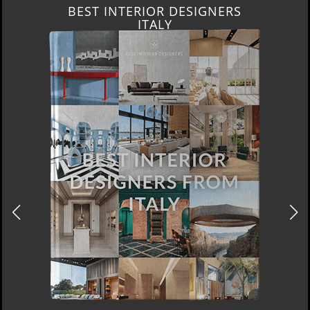
BEST INTERIOR DESIGNERS
ITALY