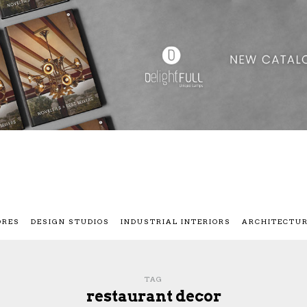
ORES
DESIGN STUDIOS
INDUSTRIAL INTERIORS
ARCHITECTU
TAG
restaurant decor