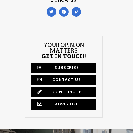
YOUR OPINION
MATTERS
GET IN TOUCH!
SUBSCRIBE
CONTACT US
CONTRIBUTE
ADVERTISE