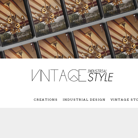
CREATIONS
INDUSTRIAL DESIGN
VINTAGE ST