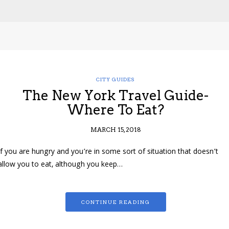
CITY GUIDES
The New York Travel Guide-
Where To Eat?
MARCH 15, 2018
If you are hungry and you’re in some sort of situation that doesn’t
allow you to eat, although you keep…
CONTINUE READING