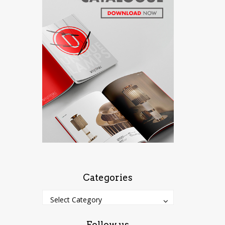
Categories
Categories
Categories
Select Category
Follow us