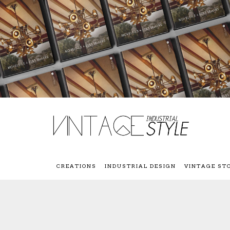
CREATIONS
INDUSTRIAL DESIGN
VINTAGE ST