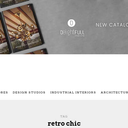
ORES
DESIGN STUDIOS
INDUSTRIAL INTERIORS
ARCHITECTU
TAG
retro chic