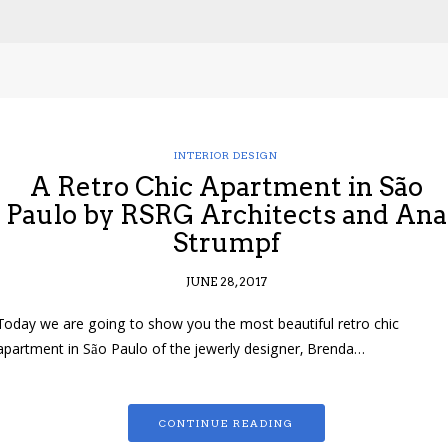
INTERIOR DESIGN
A Retro Chic Apartment in São
Paulo by RSRG Architects and Ana
Strumpf
JUNE 28, 2017
Today we are going to show you the most beautiful retro chic
apartment in São Paulo of the jewerly designer, Brenda…
CONTINUE READING