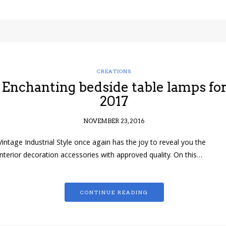
CREATIONS
Enchanting bedside table lamps fo
2017
NOVEMBER 23, 2016
Vintage Industrial Style once again has the joy to reveal you the
interior decoration accessories with approved quality. On this…
CONTINUE READING