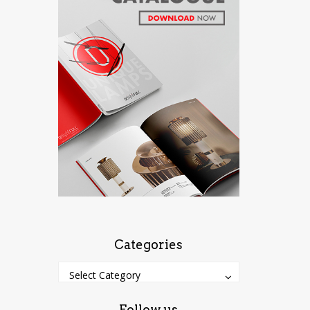
Categories
Categories
Categories
Select Category
Follow us