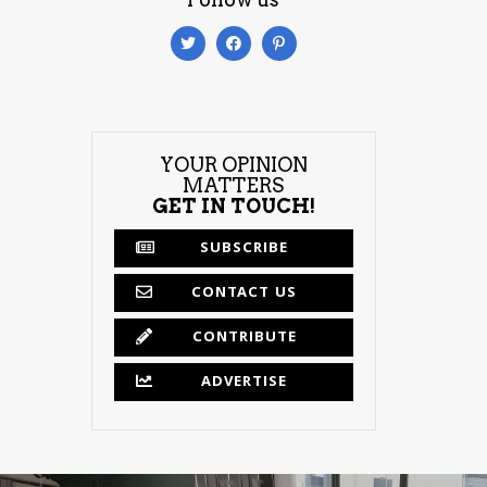
YOUR OPINION
MATTERS
GET IN TOUCH!
SUBSCRIBE
CONTACT US
CONTRIBUTE
ADVERTISE