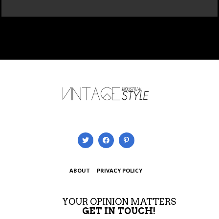
ABOUT
PRIVACY POLICY
YOUR OPINION MATTERS
GET IN TOUCH!