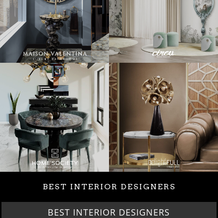
BEST INTERIOR DESIGNERS
BEST INTERIOR DESIGNERS