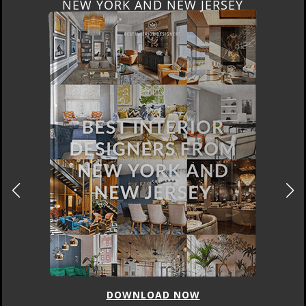
NEW YORK AND NEW JERSEY
DOWNLOAD NOW