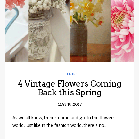
have read and
Conditions/Privacy
*required
TRENDS
4 Vintage Flowers Coming
Back this Spring
MAY 19, 2017
As we all know, trends come and go. In the flowers
world, just like in the fashion world, there’s no…