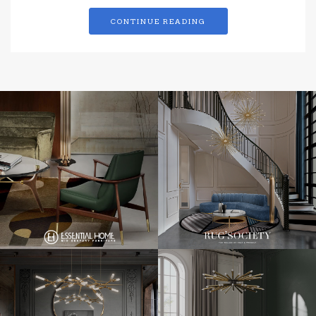
CONTINUE READING