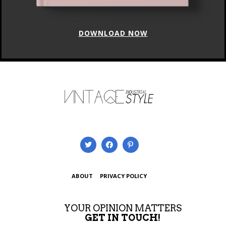
DOWNLOAD NOW
ABOUT
PRIVACY POLICY
YOUR OPINION MATTERS
GET IN TOUCH!