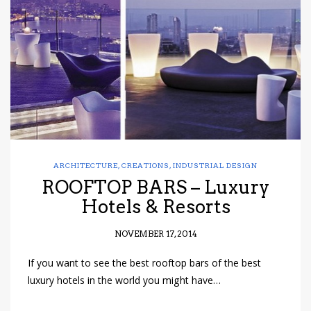
have read and
Conditions/Privacy
*required
ARCHITECTURE
,
CREATIONS
,
INDUSTRIAL DESIGN
ROOFTOP BARS – Luxury
Hotels & Resorts
NOVEMBER 17, 2014
If you want to see the best rooftop bars of the best
luxury hotels in the world you might have…