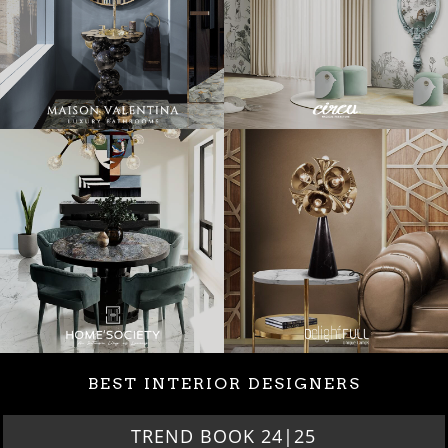
BEST INTERIOR DESIGNERS
TREND BOOK 24|25