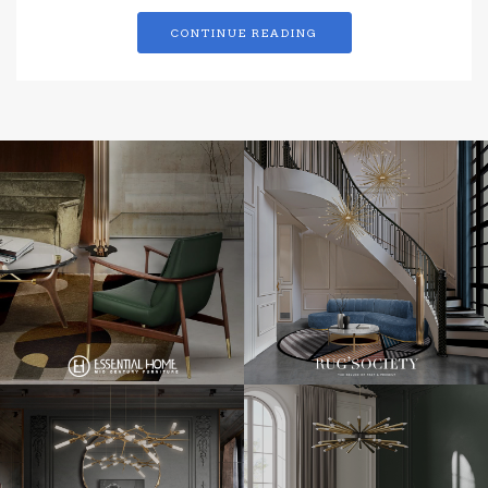
CONTINUE READING