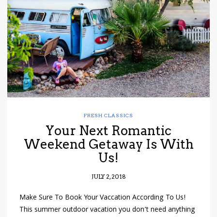
have read and
Conditions/Privacy
*required
FRESH CLASSICS
Your Next Romantic
Weekend Getaway Is With
Us!
JULY 2, 2018
Make Sure To Book Your Vaccation According To Us!
This summer outdoor vacation you don’t need anything