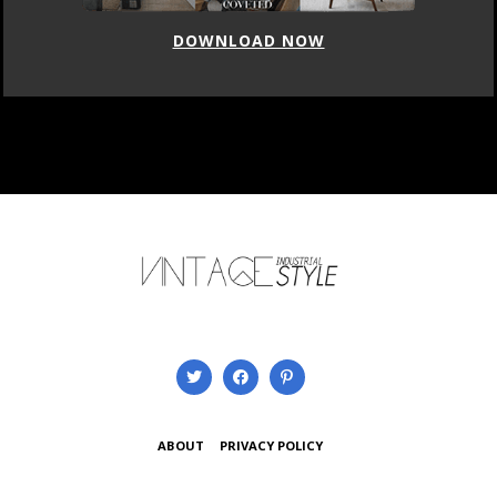
DOWNLOAD NOW
ABOUT
PRIVACY POLICY