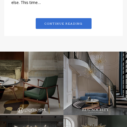
else. This time…
CONTINUE READING