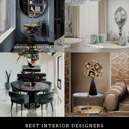
BEST INTERIOR DESIGNERS