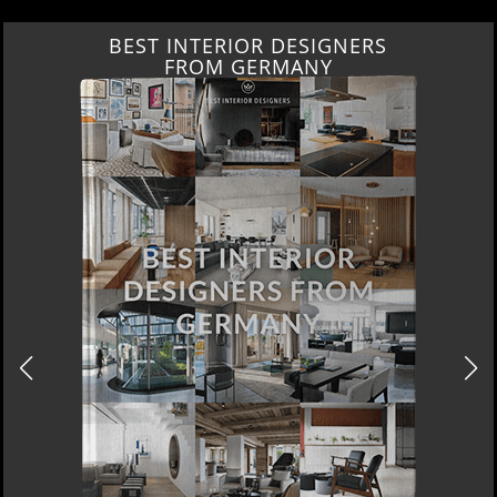
BEST INTERIOR DESIGNERS
FROM GERMANY