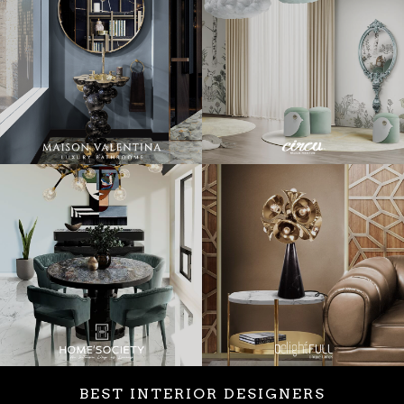
BEST INTERIOR DESIGNERS