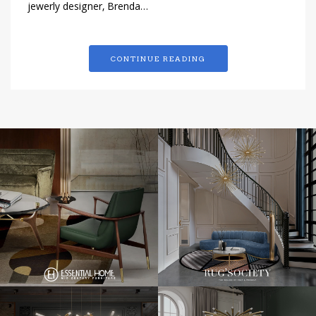
jewerly designer, Brenda…
CONTINUE READING