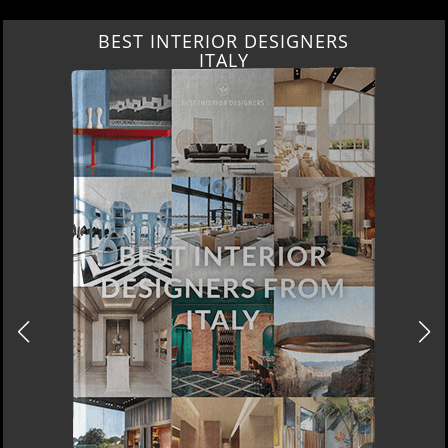
BEST INTERIOR DESIGNERS
ITALY