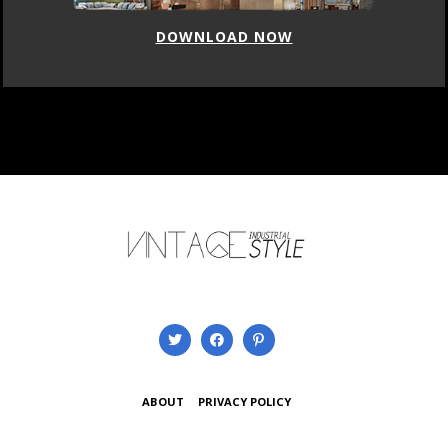
DOWNLOAD NOW
ABOUT
PRIVACY POLICY