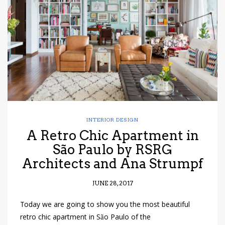
have read and
Conditions/Privacy
*required
INTERIOR DESIGN
A Retro Chic Apartment in
São Paulo by RSRG
Architects and Ana Strumpf
JUNE 28, 2017
Today we are going to show you the most beautiful
retro chic apartment in São Paulo of the