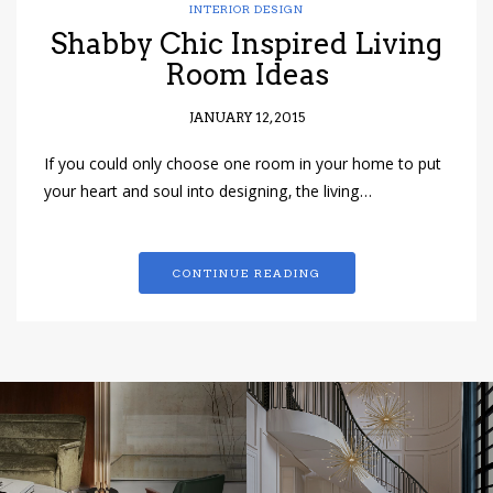
INTERIOR DESIGN
Shabby Chic Inspired Living
Room Ideas
JANUARY 12, 2015
If you could only choose one room in your home to put
your heart and soul into designing, the living…
CONTINUE READING