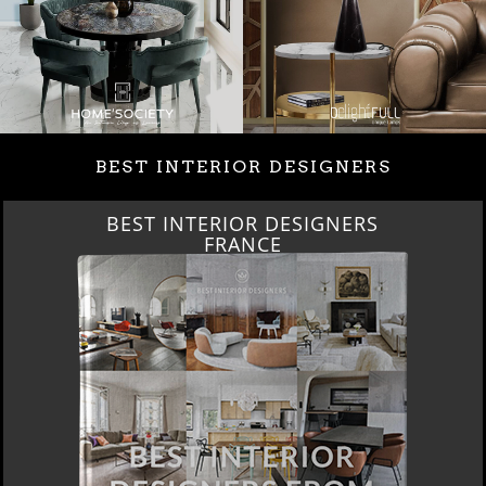
BEST INTERIOR DESIGNERS
BEST INTERIOR DESIGNERS
FRANCE