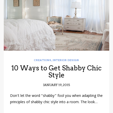
have read and
Conditions/Privacy
*required
CREATIONS
,
INTERIOR DESIGN
10 Ways to Get Shabby Chic
Style
JANUARY 19, 2015
Don’t let the word “shabby” fool you when adapting the
principles of shabby chic style into a room. The look…