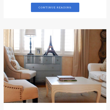
CONTINUE READING