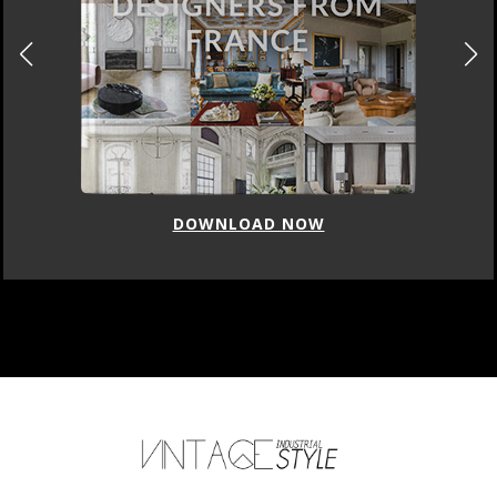
DOWNLOAD NOW