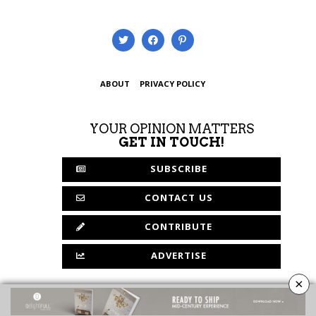
ABOUT
PRIVACY POLICY
YOUR OPINION MATTERS
GET IN TOUCH!
SUBSCRIBE
CONTACT US
CONTRIBUTE
ADVERTISE
×