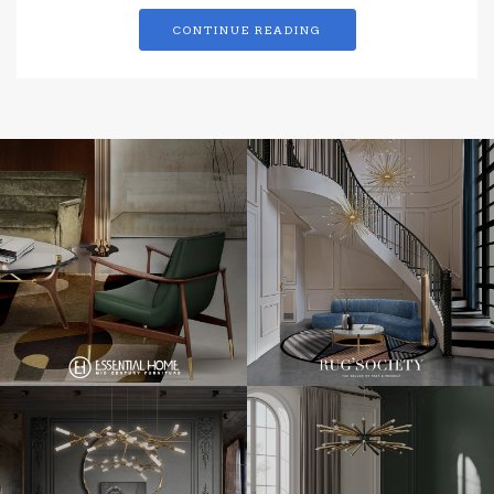
CONTINUE READING