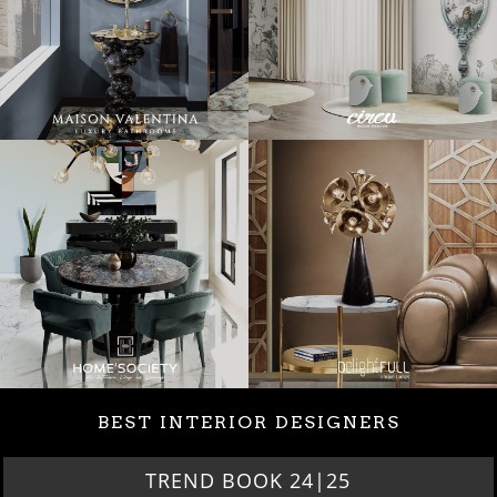
BEST INTERIOR DESIGNERS
TREND BOOK 24|25