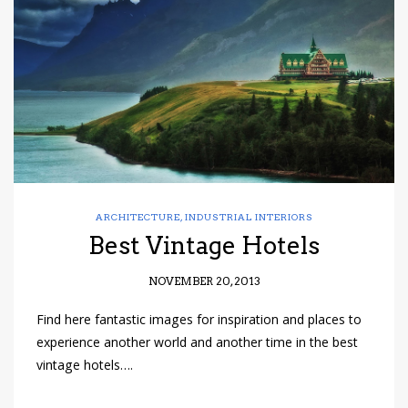
have read and
Conditions/Privacy
*required
ARCHITECTURE
,
INDUSTRIAL INTERIORS
Best Vintage Hotels
NOVEMBER 20, 2013
Find here fantastic images for inspiration and places to
experience another world and another time in the best
vintage hotels….