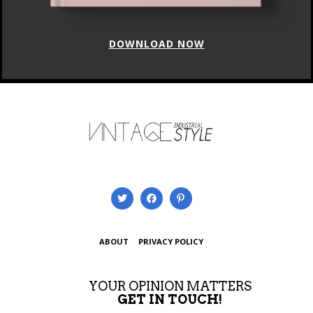
DOWNLOAD NOW
ABOUT
PRIVACY POLICY
YOUR OPINION MATTERS
GET IN TOUCH!