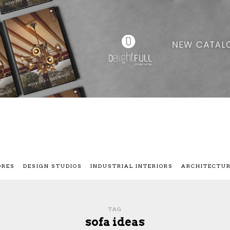
ORES
DESIGN STUDIOS
INDUSTRIAL INTERIORS
ARCHITECTU
TAG
sofa ideas