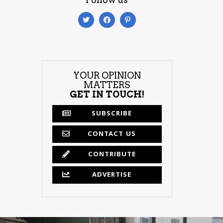
YOUR OPINION
MATTERS
GET IN TOUCH!
SUBSCRIBE
CONTACT US
CONTRIBUTE
ADVERTISE