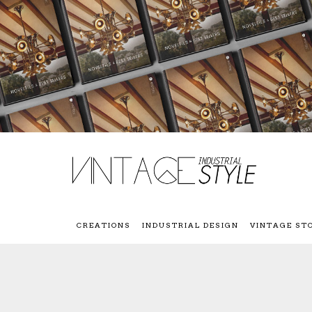
CREATIONS
INDUSTRIAL DESIGN
VINTAGE ST