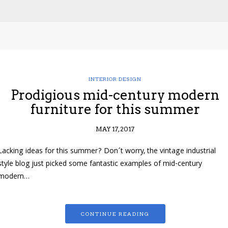
INTERIOR DESIGN
Prodigious mid-century modern
furniture for this summer
MAY 17, 2017
Lacking ideas for this summer? Don´t worry, the vintage industrial
style blog just picked some fantastic examples of mid-century
modern…
CONTINUE READING