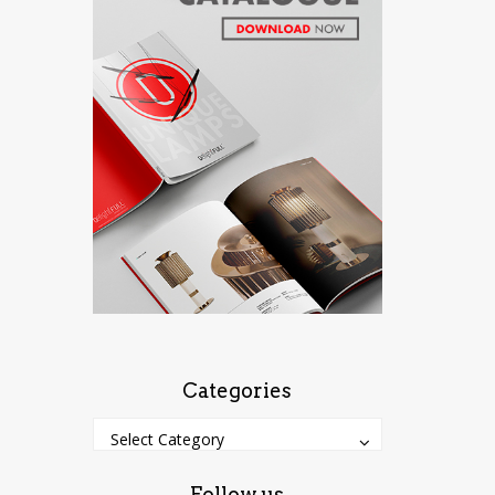
Categories
Categories
Categories
Select Category
Follow us