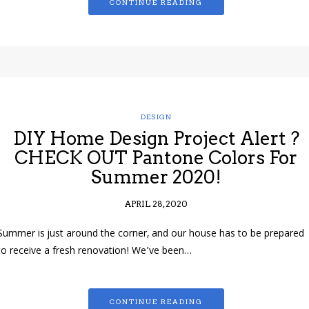
CONTINUE READING
DESIGN
DIY Home Design Project Alert ?
CHECK OUT Pantone Colors For
Summer 2020!
APRIL 28, 2020
Summer is just around the corner, and our house has to be prepared
to receive a fresh renovation! We’ve been…
CONTINUE READING