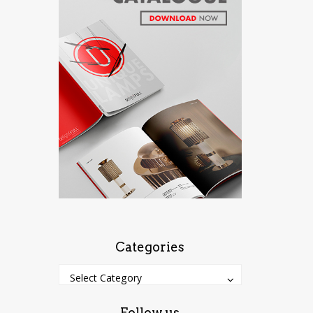
Categories
Categories
Categories
Select Category
Follow us