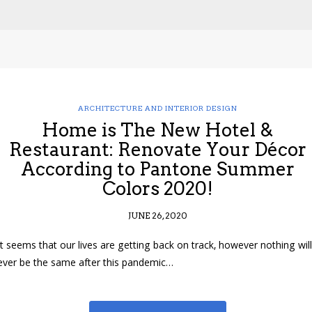
ARCHITECTURE AND INTERIOR DESIGN
Home is The New Hotel &
Restaurant: Renovate Your Décor
According to Pantone Summer
Colors 2020!
JUNE 26, 2020
It seems that our lives are getting back on track, however nothing will
ever be the same after this pandemic…