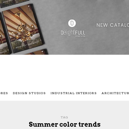
ORES
DESIGN STUDIOS
INDUSTRIAL INTERIORS
ARCHITECTU
TAG
Summer color trends