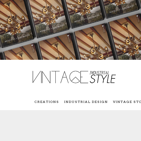
CREATIONS
INDUSTRIAL DESIGN
VINTAGE ST