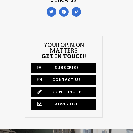
YOUR OPINION
MATTERS
GET IN TOUCH!
SUBSCRIBE
CONTACT US
CONTRIBUTE
ADVERTISE