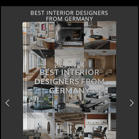
BEST INTERIOR DESIGNERS
FROM GERMANY