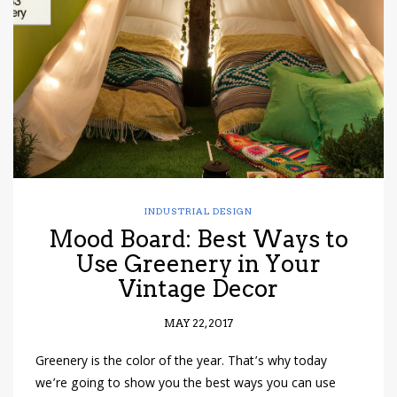
have read and
Conditions/Privacy
*required
INDUSTRIAL DESIGN
Mood Board: Best Ways to
Use Greenery in Your
Vintage Decor
MAY 22, 2017
Greenery is the color of the year. That’s why today
we’re going to show you the best ways you can use