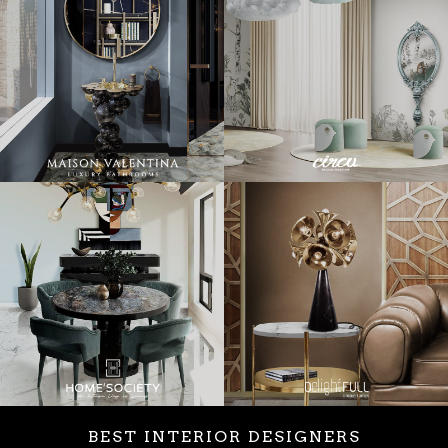
BEST INTERIOR DESIGNERS