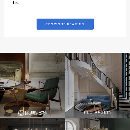
this…
CONTINUE READING