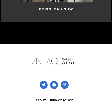
DOWNLOAD NOW
ABOUT
PRIVACY POLICY