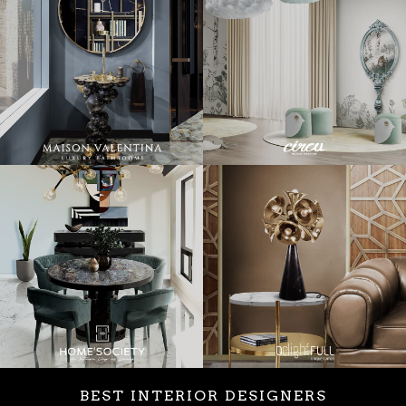
BEST INTERIOR DESIGNERS