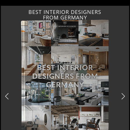
BEST INTERIOR DESIGNERS
FROM GERMANY