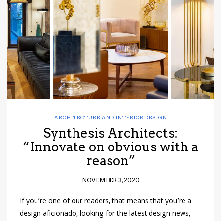
have read and
Conditions/Privacy
*required
ARCHITECTURE AND INTERIOR DESIGN
Synthesis Architects:
“Innovate on obvious with a
reason”
NOVEMBER 3, 2020
If you’re one of our readers, that means that you’re a
design aficionado, looking for the latest design news,