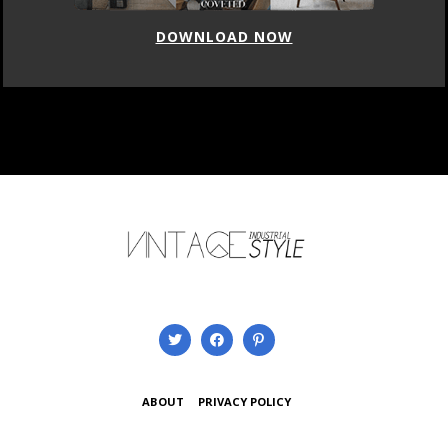
DOWNLOAD NOW
ABOUT
PRIVACY POLICY