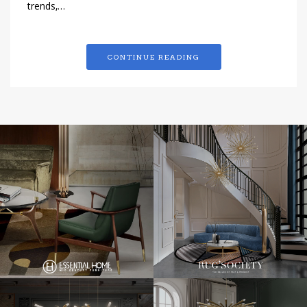
trends,…
CONTINUE READING