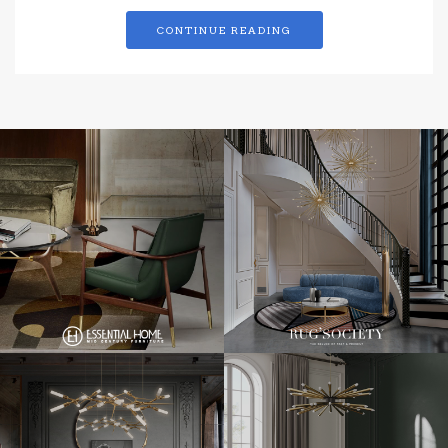
CONTINUE READING