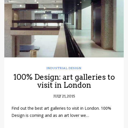
have read and
Conditions/Privacy
*required
INDUSTRIAL DESIGN
100% Design: art galleries to
visit in London
JULY 21, 2015
Find out the best art galleries to visit in London. 100%
Design is coming and as an art lover we…