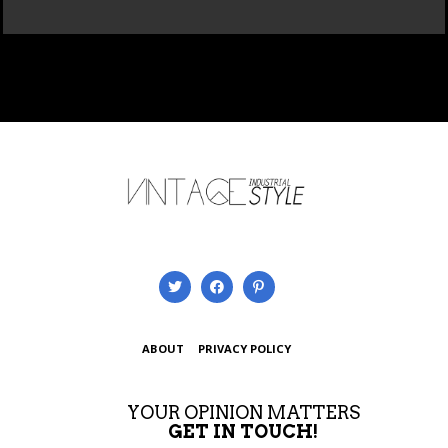
ABOUT
PRIVACY POLICY
YOUR OPINION MATTERS
GET IN TOUCH!