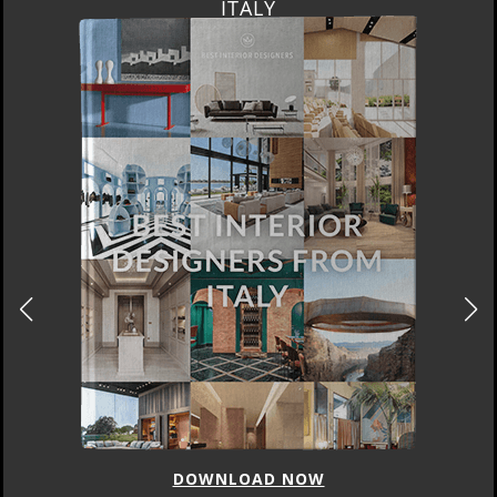
ITALY
DOWNLOAD NOW