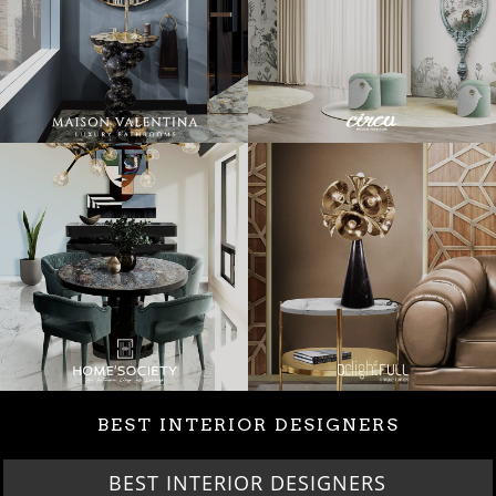
BEST INTERIOR DESIGNERS
BEST INTERIOR DESIGNERS