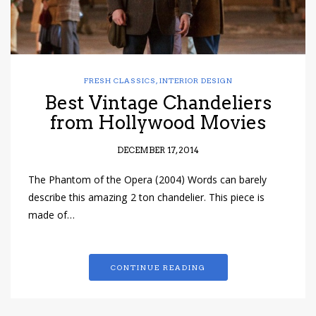
FRESH CLASSICS
,
INTERIOR DESIGN
Best Vintage Chandeliers
from Hollywood Movies
DECEMBER 17, 2014
The Phantom of the Opera (2004) Words can barely
describe this amazing 2 ton chandelier. This piece is
made of…
CONTINUE READING