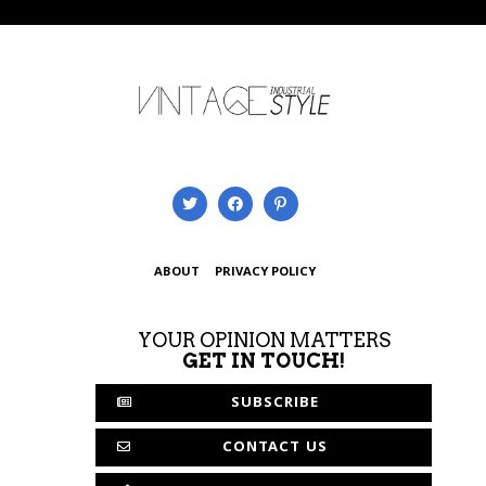
ABOUT
PRIVACY POLICY
YOUR OPINION MATTERS
GET IN TOUCH!
SUBSCRIBE
CONTACT US