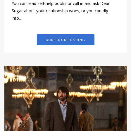
You can read self-help books or call in and ask Dear
Sugar about your relationship woes, or you can dig
into…
CONTINUE READING