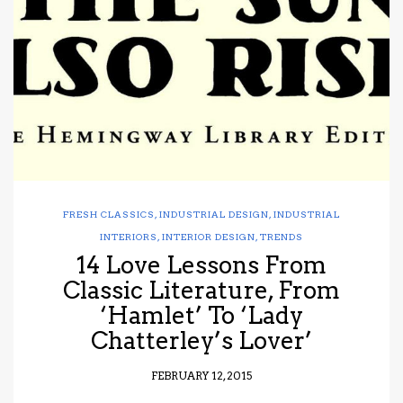
have read and
Conditions/Privacy
*required
FRESH CLASSICS
,
INDUSTRIAL DESIGN
,
INDUSTRIAL
INTERIORS
,
INTERIOR DESIGN
,
TRENDS
14 Love Lessons From
Classic Literature, From
‘Hamlet’ To ‘Lady
Chatterley’s Lover’
FEBRUARY 12, 2015