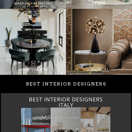
BEST INTERIOR DESIGNERS
BEST INTERIOR DESIGNERS
ITALY