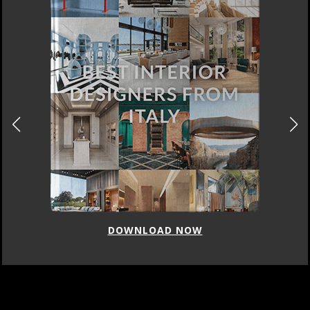
DOWNLOAD NOW