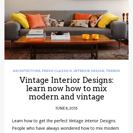
have read and
Conditions/Privacy
*required
ARCHITECTURE
,
FRESH CLASSICS
,
INTERIOR DESIGN
,
TRENDS
Vintage Interior Designs:
learn now how to mix
modern and vintage
JUNE 8, 2015
Learn how to get the perfect Vintage Interior Designs.
People who have always wondered how to mix modern