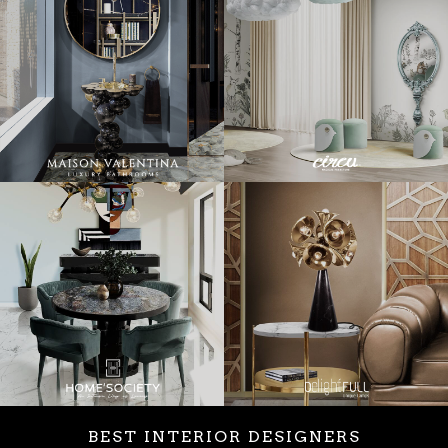
BEST INTERIOR DESIGNERS