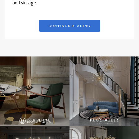
and vintage…
CONTINUE READING