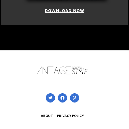
DOWNLOAD NOW
ABOUT
PRIVACY POLICY