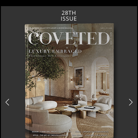
28TH
ISSUE