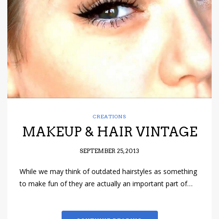
have read and
Conditions/Privacy
*required
CREATIONS
MAKEUP & HAIR VINTAGE
SEPTEMBER 25, 2013
While we may think of outdated hairstyles as something
to make fun of they are actually an important part of…