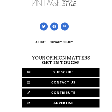
ABOUT
PRIVACY POLICY
YOUR OPINION MATTERS
GET IN TOUCH!
SUBSCRIBE
CONTACT US
CONTRIBUTE
ADVERTISE