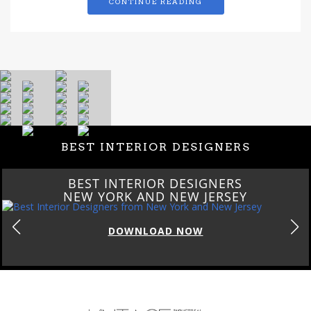
CONTINUE READING
BEST INTERIOR DESIGNERS
BEST INTERIOR DESIGNERS
NEW YORK AND NEW JERSEY
DOWNLOAD NOW