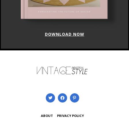
DOWNLOAD NOW
ABOUT
PRIVACY POLICY