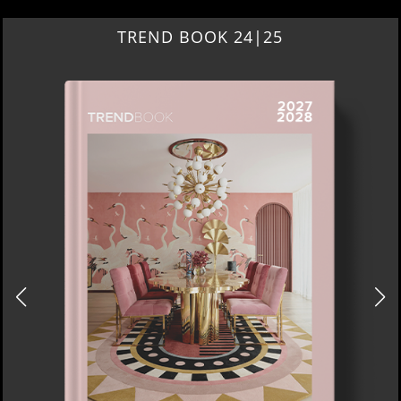
TREND BOOK 24|25