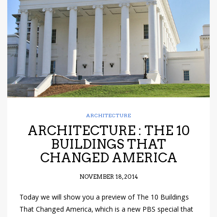
have read and
Conditions/Privacy
*required
ARCHITECTURE
ARCHITECTURE : THE 10
BUILDINGS THAT
CHANGED AMERICA
NOVEMBER 18, 2014
Today we will show you a preview of The 10 Buildings
That Changed America, which is a new PBS special that