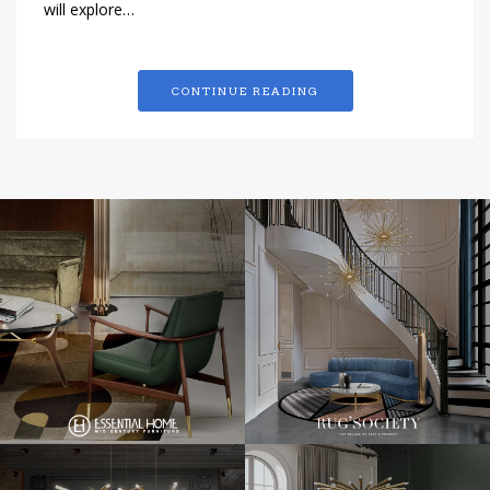
will explore…
CONTINUE READING