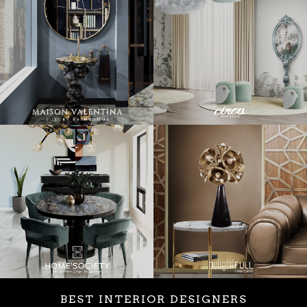
BEST INTERIOR DESIGNERS