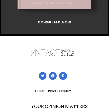
DOWNLOAD NOW
ABOUT
PRIVACY POLICY
YOUR OPINION MATTERS