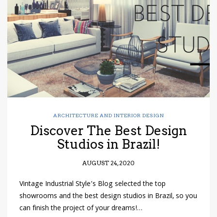
have read and
Conditions/Privacy
*required
ARCHITECTURE AND INTERIOR DESIGN
Discover The Best Design
Studios in Brazil!
AUGUST 24, 2020
Vintage Industrial Style’s Blog selected the top
showrooms and the best design studios in Brazil, so you
can finish the project of your dreams!…