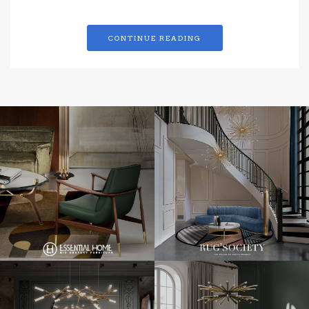
CONTINUE READING