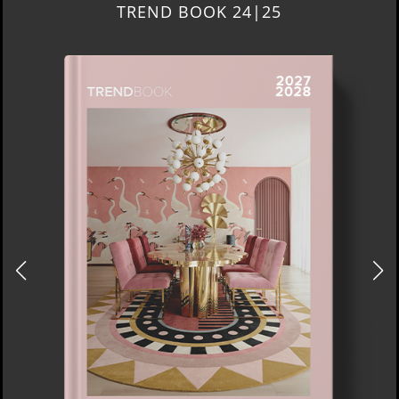
TREND BOOK 24|25