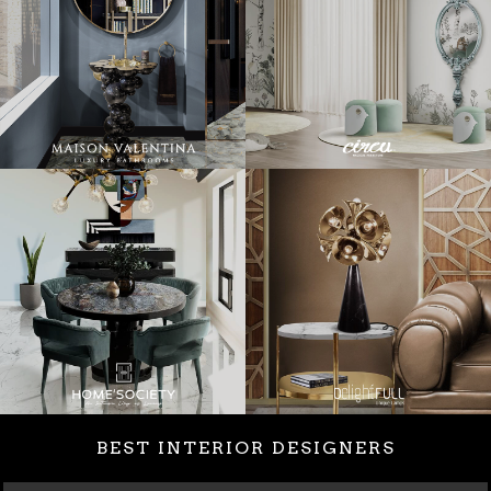
BEST INTERIOR DESIGNERS