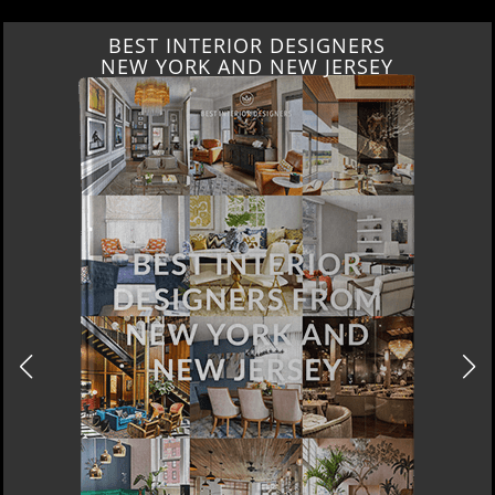
RS
BEST INTERIOR DESIGNE
SEY
ITALY