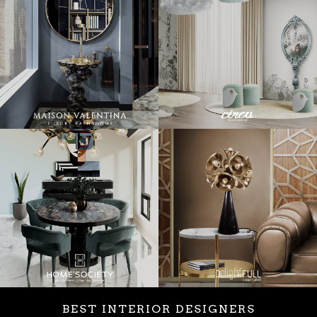
BEST INTERIOR DESIGNERS