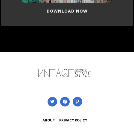
DOWNLOAD NOW
ABOUT
PRIVACY POLICY