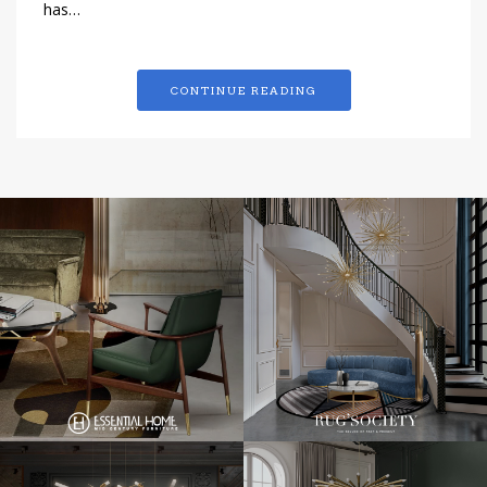
has…
CONTINUE READING