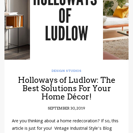
have read and
Conditions/Privacy
*required
DESIGN STUDIOS
Holloways of Ludlow: The
Best Solutions For Your
Home Décor!
SEPTEMBER 30, 2019
Are you thinking about a home redecoration? If so, this
article is just for you! Vintage Industrial Style‘s Blog