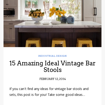
have read and
Conditions/Privacy
*required
INDUSTRIAL DESIGN
15 Amazing Ideal Vintage Bar
Stools
FEBRUARY 12, 2014
If you can’t find any ideas for vintage bar stools and
sets, this post is for you! Take some good ideas…