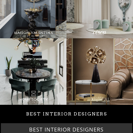
BEST INTERIOR DESIGNERS
BEST INTERIOR DESIGNERS