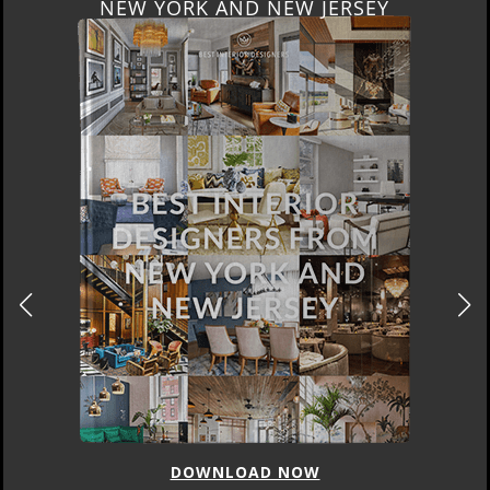
NEW YORK AND NEW JERSEY
DOWNLOAD NOW