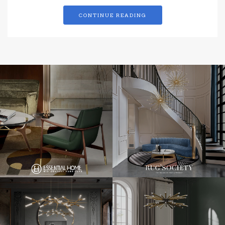
CONTINUE READING