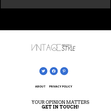
ABOUT
PRIVACY POLICY
YOUR OPINION MATTERS
GET IN TOUCH!