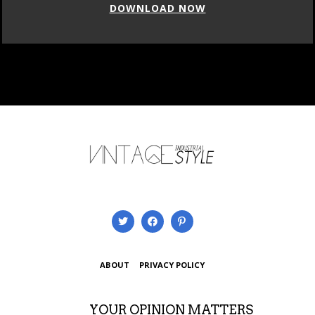
DOWNLOAD NOW
ABOUT
PRIVACY POLICY
YOUR OPINION MATTERS