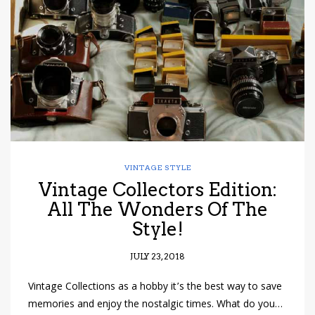
have read and
Conditions/Privacy
*required
VINTAGE STYLE
Vintage Collectors Edition:
All The Wonders Of The
Style!
JULY 23, 2018
Vintage Collections as a hobby it’s the best way to save
memories and enjoy the nostalgic times. What do you…