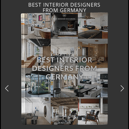
BEST INTERIOR DESIGNERS
FROM GERMANY