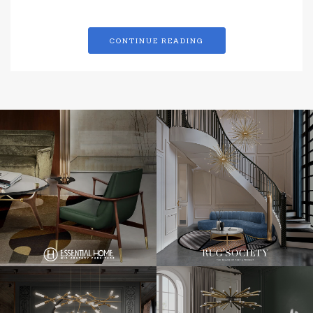
CONTINUE READING