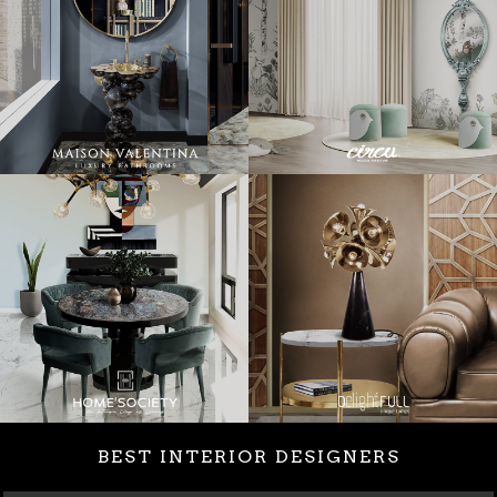
BEST INTERIOR DESIGNERS