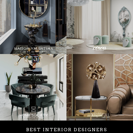
BEST INTERIOR DESIGNERS