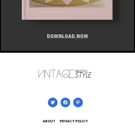
DOWNLOAD NOW
ABOUT
PRIVACY POLICY