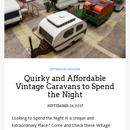
have read and
Conditions/Privacy
*required
INTERIOR DESIGN
Quirky and Affordable
Vintage Caravans to Spend
the Night
SEPTEMBER 26, 2017
Looking to Spend the Night in a Unique and
Extraordinary Place? Come and Check these Vintage