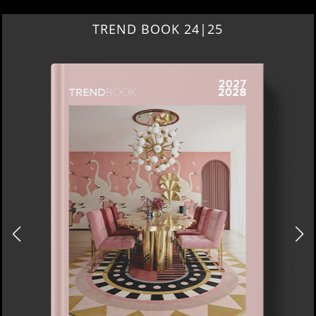
TREND BOOK 24|25