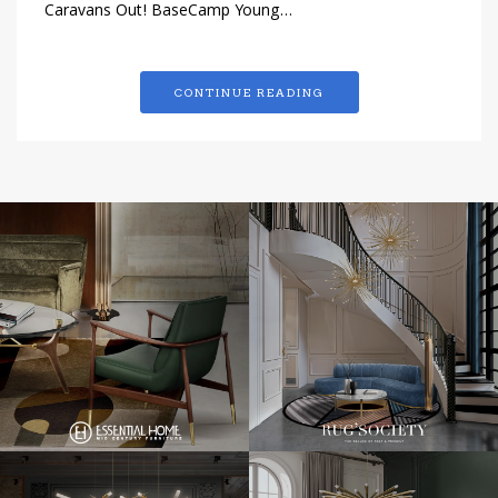
Caravans Out! BaseCamp Young…
CONTINUE READING