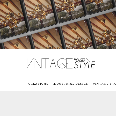
CREATIONS
INDUSTRIAL DESIGN
VINTAGE ST