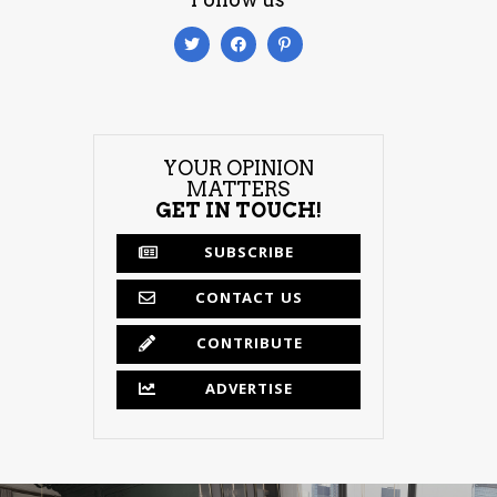
YOUR OPINION
MATTERS
GET IN TOUCH!
SUBSCRIBE
CONTACT US
CONTRIBUTE
ADVERTISE