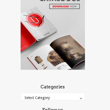
Categories
Categories
Categories
Select Category
Follow us