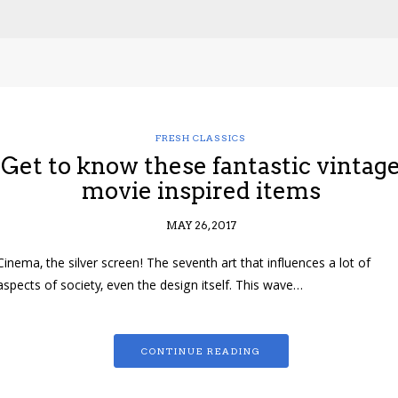
FRESH CLASSICS
Get to know these fantastic vintag
movie inspired items
MAY 26, 2017
Cinema, the silver screen! The seventh art that influences a lot of
aspects of society, even the design itself. This wave…
CONTINUE READING