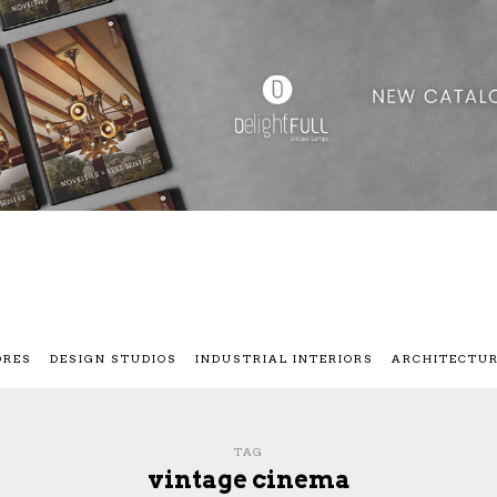
ORES
DESIGN STUDIOS
INDUSTRIAL INTERIORS
ARCHITECTU
TAG
vintage cinema