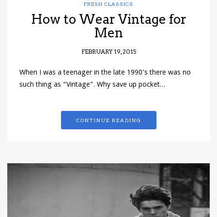
FRESH CLASSICS
How to Wear Vintage for
Men
FEBRUARY 19, 2015
When I was a teenager in the late 1990’s there was no
such thing as “Vintage”. Why save up pocket…
CONTINUE READING