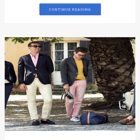
CONTINUE READING