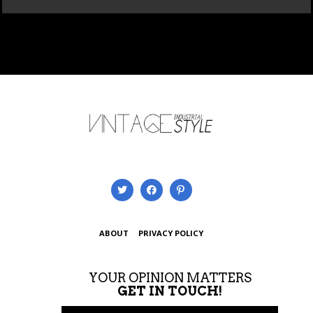
ABOUT
PRIVACY POLICY
YOUR OPINION MATTERS
GET IN TOUCH!