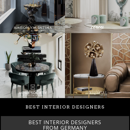
BEST INTERIOR DESIGNERS
BEST INTERIOR DESIGNERS
FROM GERMANY