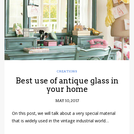
have read and
Conditions/Privacy
*required
CREATIONS
Best use of antique glass in
your home
MAY 10, 2017
On this post, we will talk about a very special material
that is widely used in the vintage industrial world…