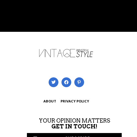
ABOUT
PRIVACY POLICY
YOUR OPINION MATTERS
GET IN TOUCH!