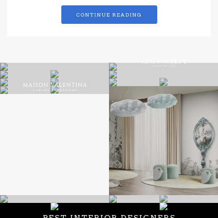
CONTINUE READING
BEST INTERIOR DESIGNERS