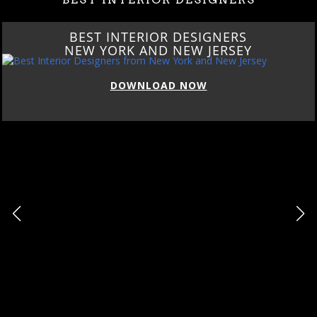
BEST INTERIOR DESIGNERS
NEW YORK AND NEW JERSEY
DOWNLOAD NOW