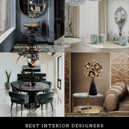
BEST INTERIOR DESIGNERS