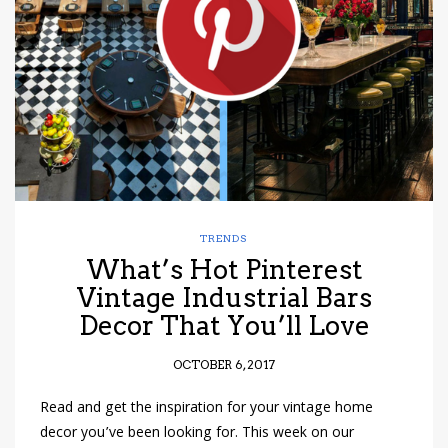
have read and
Conditions/Privacy
*required
TRENDS
What’s Hot Pinterest
Vintage Industrial Bars
Decor That You’ll Love
OCTOBER 6, 2017
Read and get the inspiration for your vintage home
decor you’ve been looking for. This week on our