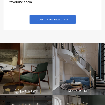
favourite social…
CONTINUE READING