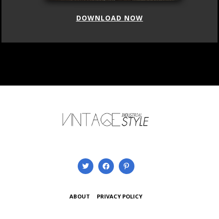
DOWNLOAD NOW
ABOUT
PRIVACY POLICY