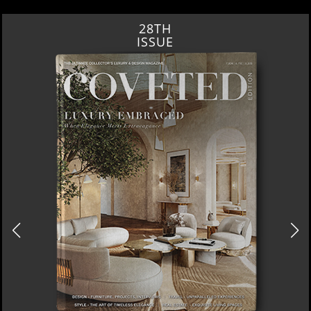
28TH
ISSUE