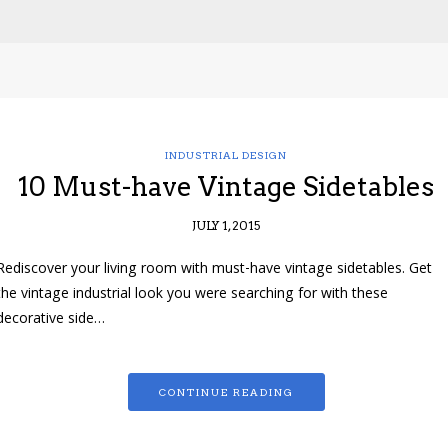
INDUSTRIAL DESIGN
10 Must-have Vintage Sidetables
JULY 1, 2015
Rediscover your living room with must-have vintage sidetables. Get
the vintage industrial look you were searching for with these
decorative side…
CONTINUE READING