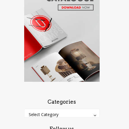
Categories
Categories
Categories
Select Category
Follow us