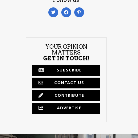
YOUR OPINION
MATTERS
GET IN TOUCH!
SUBSCRIBE
CONTACT US
CONTRIBUTE
ADVERTISE