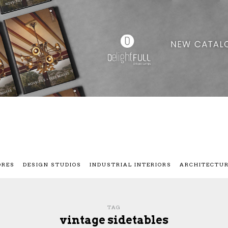
ORES
DESIGN STUDIOS
INDUSTRIAL INTERIORS
ARCHITECTU
TAG
vintage sidetables