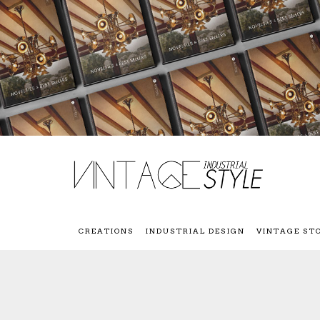
CREATIONS
INDUSTRIAL DESIGN
VINTAGE ST