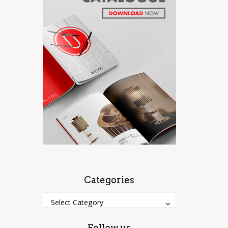
Categories
Categories
Categories
Select Category
Follow us