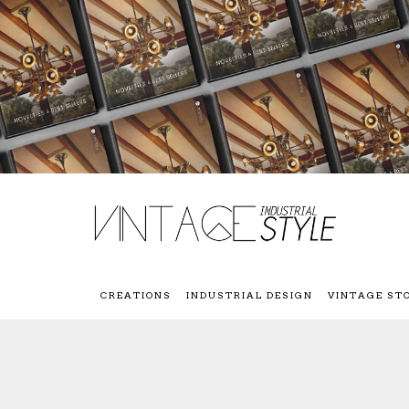
CREATIONS
INDUSTRIAL DESIGN
VINTAGE ST