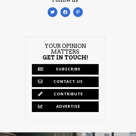
YOUR OPINION
MATTERS
GET IN TOUCH!
SUBSCRIBE
CONTACT US
CONTRIBUTE
ADVERTISE