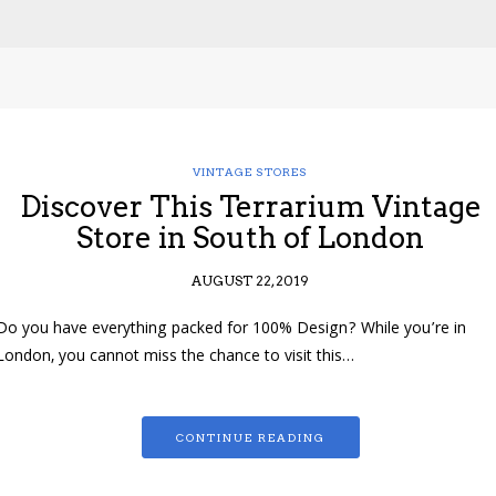
VINTAGE STORES
Discover This Terrarium Vintage
Store in South of London
AUGUST 22, 2019
Do you have everything packed for 100% Design? While you’re in
London, you cannot miss the chance to visit this…
CONTINUE READING