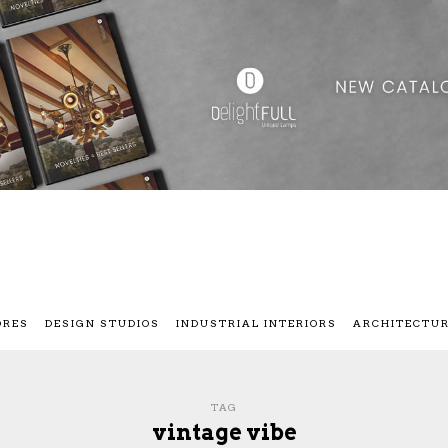
ORES
DESIGN STUDIOS
INDUSTRIAL INTERIORS
ARCHITECTU
TAG
vintage vibe