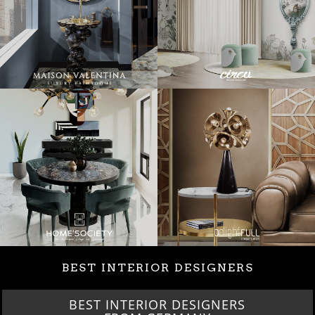
BEST INTERIOR DESIGNERS
BEST INTERIOR DESIGNERS