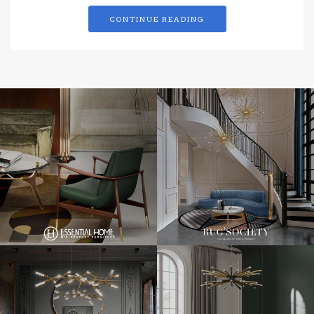
CONTINUE READING