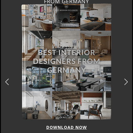
FROM GERMANY
DOWNLOAD NOW