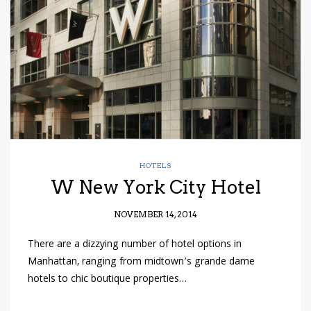
have read and
Conditions/Privacy
*required
HOTELS
W New York City Hotel
NOVEMBER 14, 2014
There are a dizzying number of hotel options in
Manhattan, ranging from midtown’s grande dame
hotels to chic boutique properties…