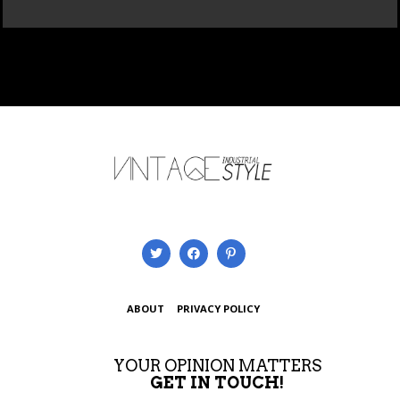
ABOUT
PRIVACY POLICY
YOUR OPINION MATTERS
GET IN TOUCH!