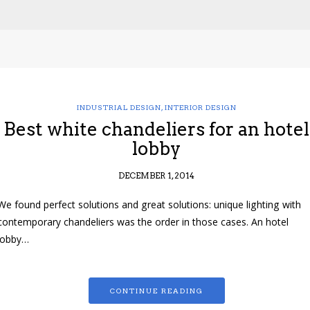
INDUSTRIAL DESIGN
,
INTERIOR DESIGN
Best white chandeliers for an hotel
lobby
DECEMBER 1, 2014
We found perfect solutions and great solutions: unique lighting with
contemporary chandeliers was the order in those cases. An hotel
lobby…
CONTINUE READING