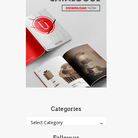
Categories
Categories
Categories
Select Category
Follow us