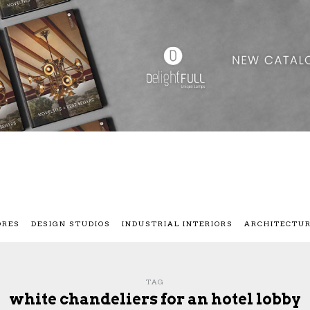
ORES
DESIGN STUDIOS
INDUSTRIAL INTERIORS
ARCHITECTU
TAG
white chandeliers for an hotel lobby