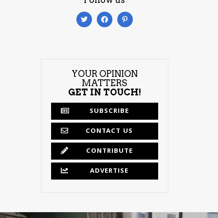
YOUR OPINION
MATTERS
GET IN TOUCH!
SUBSCRIBE
CONTACT US
CONTRIBUTE
ADVERTISE