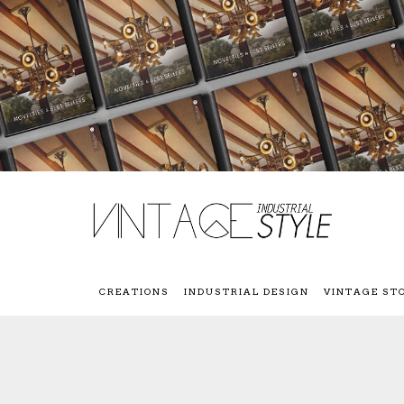
CREATIONS
INDUSTRIAL DESIGN
VINTAGE ST