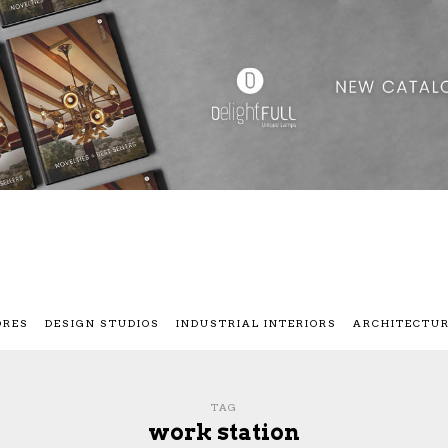
ORES
DESIGN STUDIOS
INDUSTRIAL INTERIORS
ARCHITECTU
TAG
work station