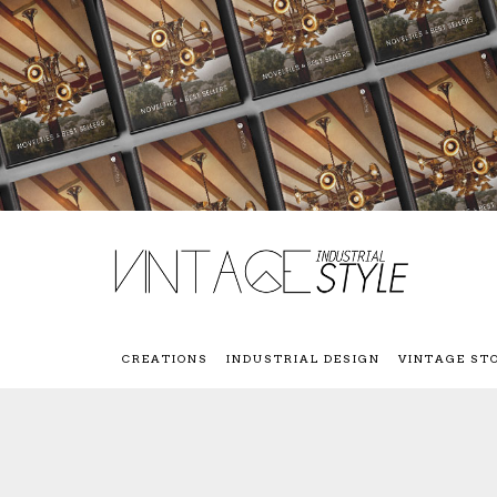
CREATIONS
INDUSTRIAL DESIGN
VINTAGE ST