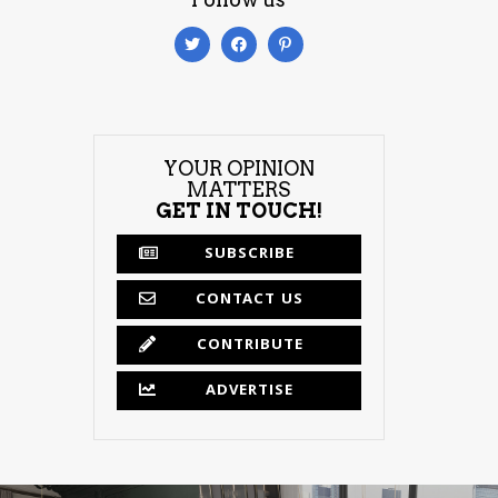
YOUR OPINION
MATTERS
GET IN TOUCH!
SUBSCRIBE
CONTACT US
CONTRIBUTE
ADVERTISE