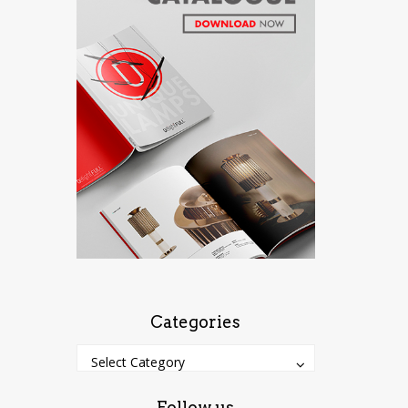
Categories
Categories
Categories
Select Category
Follow us