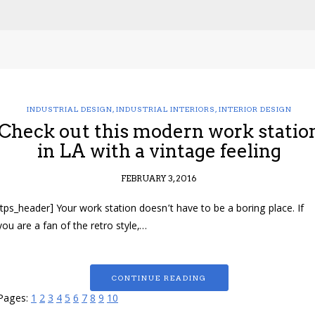
INDUSTRIAL DESIGN
,
INDUSTRIAL INTERIORS
,
INTERIOR DESIGN
Check out this modern work statio
in LA with a vintage feeling
FEBRUARY 3, 2016
[tps_header] Your work station doesn’t have to be a boring place. If
you are a fan of the retro style,…
CONTINUE READING
Pages:
1
2
3
4
5
6
7
8
9
10