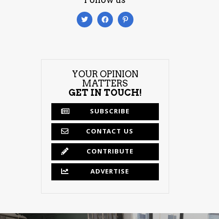
YOUR OPINION
MATTERS
GET IN TOUCH!
SUBSCRIBE
CONTACT US
CONTRIBUTE
ADVERTISE