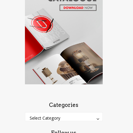
Categories
Categories
Categories
Select Category
Follow us