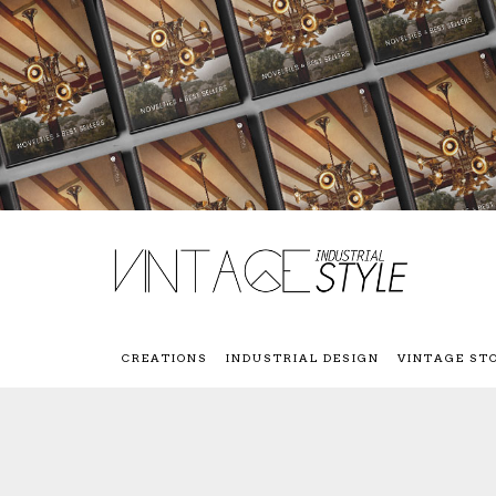
CREATIONS
INDUSTRIAL DESIGN
VINTAGE ST