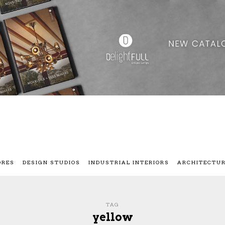
ORES
DESIGN STUDIOS
INDUSTRIAL INTERIORS
ARCHITECTU
TAG
yellow