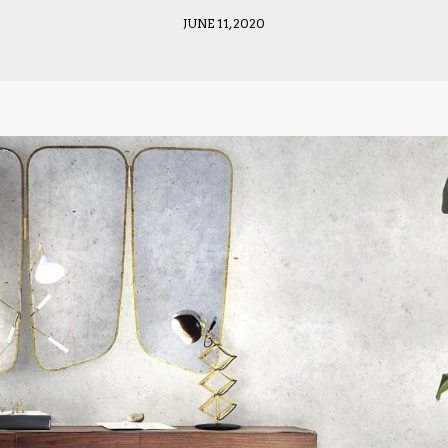
JUNE 11, 2020