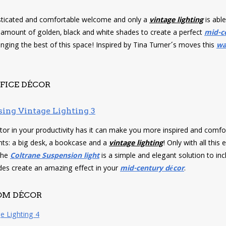
ticated and comfortable welcome and only a
vintage lighting
is able
t amount of golden, black and white shades to create a perfect
mid-c
nging the best of this space! Inspired by Tina Turner´s moves this
wa
FICE DÉCOR
tor in your productivity has it can make you more inspired and comfo
ts: a big desk, a bookcase and a
vintage lighting
! Only with all this
The
Coltrane Suspension light
is a simple and elegant solution to inc
des create an amazing effect in your
mid-century décor
.
OM DÉCOR