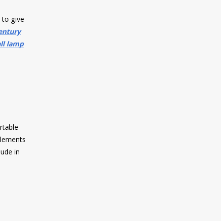
 to give
entury
ll lamp
rtable
 elements
lude in