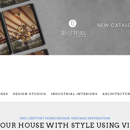
ORES
DESIGN STUDIOS
INDUSTRIAL INTERIORS
ARCHITECTU
MID-CENTURY HOME DESIGN
,
VINTAGE INSPIRATION
 YOUR HOUSE WITH STYLE USING V