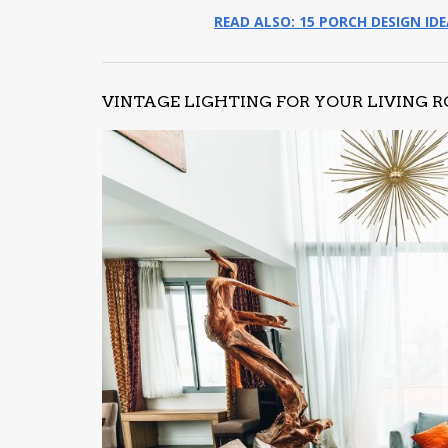
READ ALSO: 15 PORCH DESIGN ID
VINTAGE LIGHTING FOR YOUR LIVING 