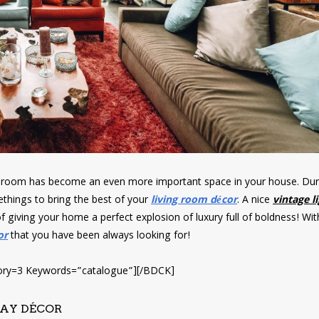
g room has become an even more important space in your house. Duri
hings to bring the best of your
living room décor
. A nice
vintage l
of giving your home a perfect explosion of luxury full of boldness! Wit
or
that you have been always looking for!
ry=3 Keywords=”catalogue”][/BDCK]
WAY DÉCOR