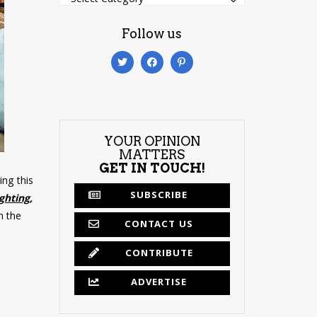
Follow us
YOUR OPINION
MATTERS
GET IN TOUCH!
ng this
SUBSCRIBE
ighting,
h the
CONTACT US
CONTRIBUTE
ADVERTISE