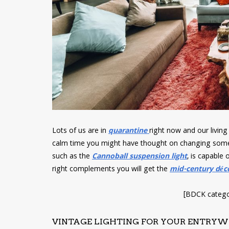
Lots of us are in
quarantine
right now and our livin
calm time you might have thought on changing somet
such as the
Cannoball suspension light
, is capable 
right complements you will get the
mid-century déc
[BDCK catego
VINTAGE LIGHTING FOR YOUR ENTRY