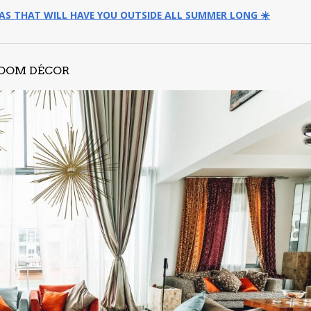
EAS THAT WILL HAVE YOU OUTSIDE ALL SUMMER LONG ☀️
ROOM DÉCOR