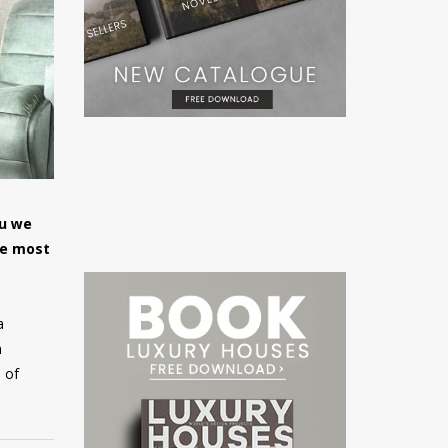
ou we
he most
a
m
 of