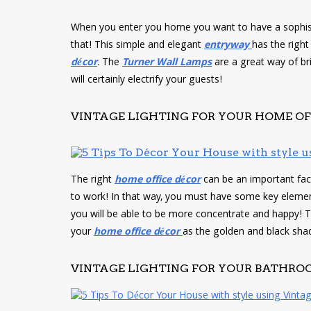
When you enter you home you want to have a sophis
that! This simple and elegant
entryway
has the righ
décor
. The
Turner Wall Lamps
are a great way of bri
will certainly electrify your guests!
VINTAGE LIGHTING FOR YOUR HOME OF
The right
home
office décor
can be an important fac
to work! In that way, you must have some key elemen
you will be able to be more concentrate and happy! 
your
home office décor
as the golden and black sha
VINTAGE LIGHTING FOR YOUR BATHRO