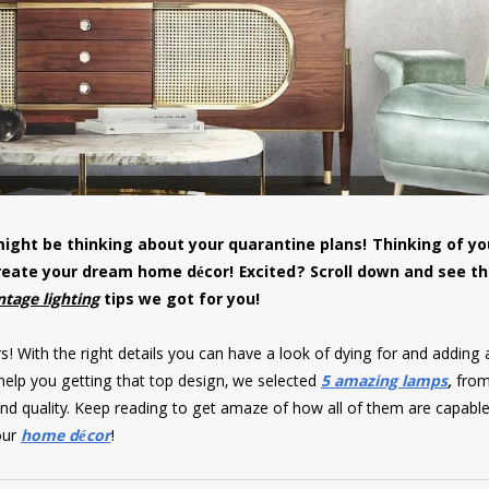
ight be thinking about your quarantine plans! Thinking of y
create your dream home décor! Excited? Scroll down and see t
ntage lighting
tips we got for you!
s! With the right details you can have a look of dying for and adding 
 help you getting that top design, we selected
5 amazing lamps
,
fro
r and quality. Keep reading to get amaze of how all of them are capable
our
home décor
!