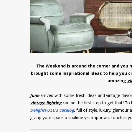
The Weekend is around the corner and you m
brought some inspirational ideas to help you 
amazing
vi
June
arrived with some fresh ideas and vintage flavor
vintage lighting
can be the first step to get that! To
DelightFULL’s catalog
,
full of style, luxury, glamou
giving your space a sublime yet important touch in y