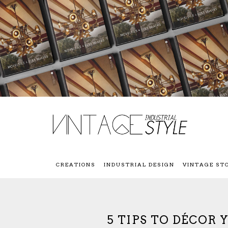
CREATIONS
INDUSTRIAL DESIGN
VINTAGE ST
5 TIPS TO DÉCOR