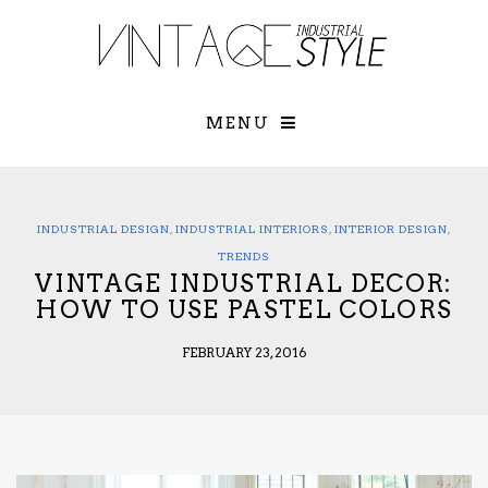
×
YOUR O
MATTERS
TOU
Please select o
options:
MENU
SUBS
CON
CONTR
ADVE
INDUSTRIAL DESIGN
,
INDUSTRIAL INTERIORS
,
INTERIOR DESIGN
,
First Name*
TRENDS
VINTAGE INDUSTRIAL DECOR:
HOW TO USE PASTEL COLORS
Last Name*
FEBRUARY 23, 2016
Email*
Check here to