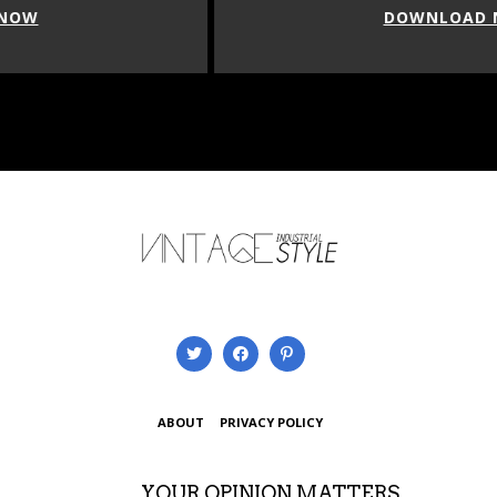
DOWNLOAD NOW
ABOUT
PRIVACY POLICY
YOUR OPINION MATTERS