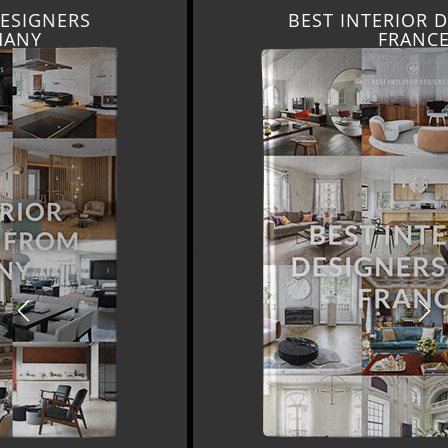
BEST INTERIOR DESIGNERS
FRANCE