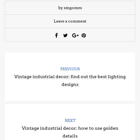
by smgomes
Leave a comment
PREVIOUS
Vintage industrial decor: find out the best lighting
designs
NEXT
Vintage industrial decor: how to use golden
details