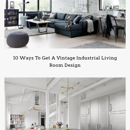
10 Ways To Get A Vintage Industrial Living
Room Design