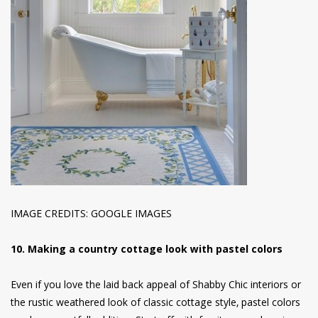
IMAGE CREDITS: GOOGLE IMAGES
10. Making a country cottage look with pastel colors
Even if you love the laid back appeal of Shabby Chic interiors or
the rustic weathered look of classic cottage style, pastel colors