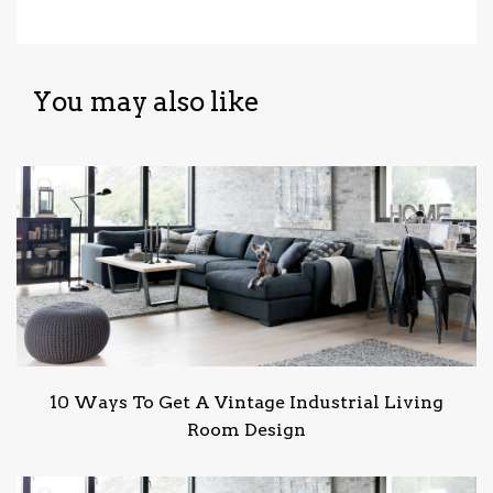
You may also like
10 Ways To Get A Vintage Industrial Living
Room Design