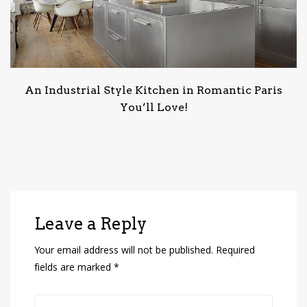
An Industrial Style Kitchen in Romantic Paris
You’ll Love!
Leave a Reply
Your email address will not be published.
Required
fields are marked
*