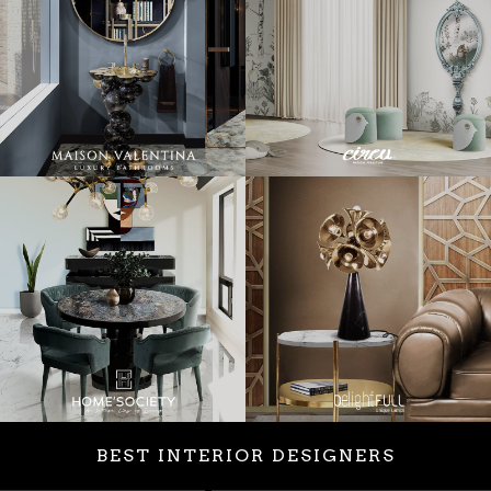
BEST INTERIOR DESIGNERS