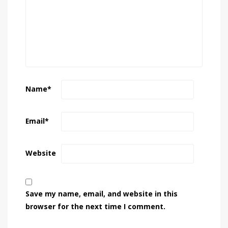
Name
*
Email
*
Website
Save my name, email, and website in this
browser for the next time I comment.