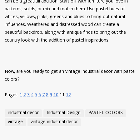
can be a greatfull addition. Start off with furniture you love in
patterns, solids, or mix and match them. Use pastel hues of
whites, yellows, pinks, greens and blues to bring out natural
influences. Weathered and distressed wood can create a
beautiful backdrop, along with antique finds to bring out the
country look with the addition of pastel inspirations.
Now, are you ready to get an vintage industrial decor with paste
colors?
Pages:
1
2
3
4
5
6
7
8
9
10
11
12
industrial decor
Industrial Design
PASTEL COLORS
vintage
vintage industrial decor