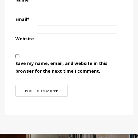
Name
*
Email
*
Website
Save my name, email, and website in this
browser for the next time I comment.