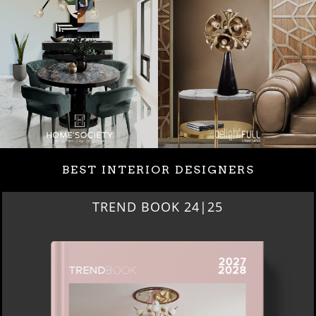
BEST INTERIOR DESIGNERS
BEST INTERIOR DESIGNERS
NEW YORK AND NEW JERSEY