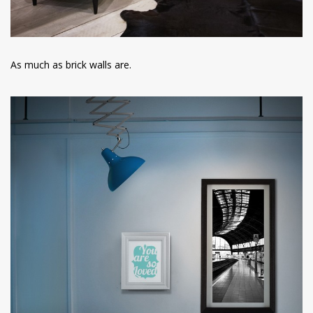
As much as brick walls are.