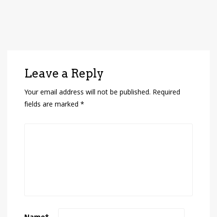
Leave a Reply
Your email address will not be published.
Required
fields are marked
*