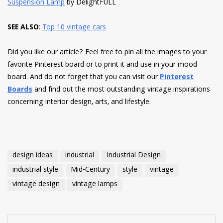
Suspension Lamp
by DelightFULL
SEE ALSO
:
Top 10 vintage cars
Did you like our article? Feel free to pin all the images to your
favorite Pinterest board or to print it and use in your mood
board. And do not forget that you can visit our
Pinterest
Boards
and find out the most outstanding vintage inspirations
concerning interior design, arts, and lifestyle.
design ideas
industrial
Industrial Design
industrial style
Mid-Century
style
vintage
vintage design
vintage lamps