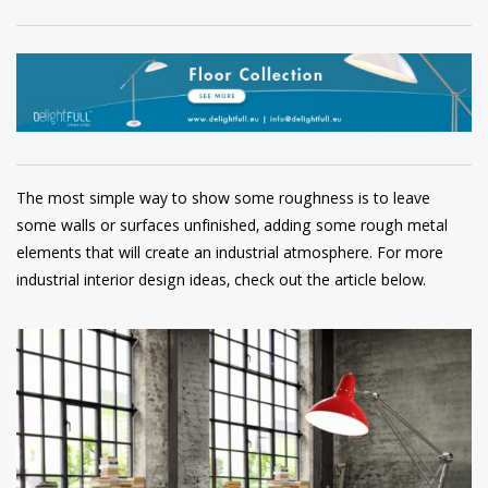
The most simple way to show some roughness is to leave
some walls or surfaces unfinished, adding some rough metal
elements that will create an industrial atmosphere. For more
industrial interior design ideas, check out the article below.