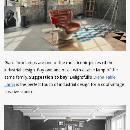
Giant floor lamps are one of the most iconic pieces of the
industrial design.
Buy one and mix it with a table lamp of the
same family.
Suggestion to buy
: Delightfull’s
Diana Table
Lamp
is the perfect touch of industrial design for a cool vintage
creative studio.