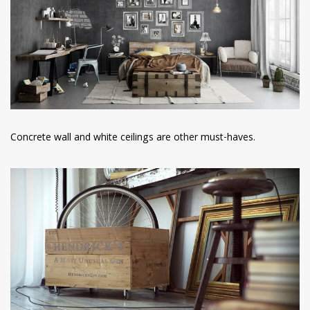
Concrete wall and white ceilings are other must-haves.