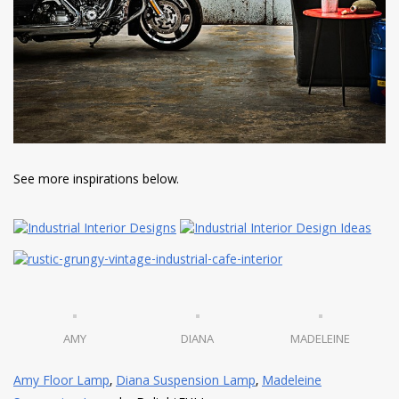
See more inspirations below.
AMY
DIANA
MADELEINE
Amy Floor Lamp
,
Diana Suspension Lamp
,
Madeleine