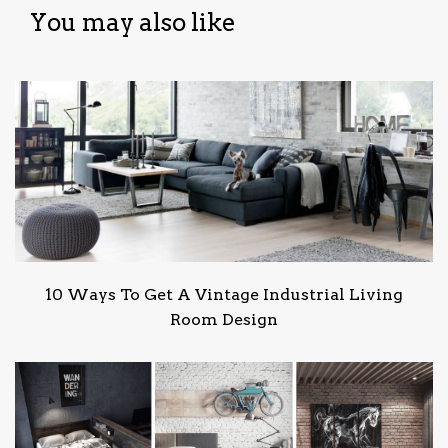
You may also like
10 Ways To Get A Vintage Industrial Living
Room Design