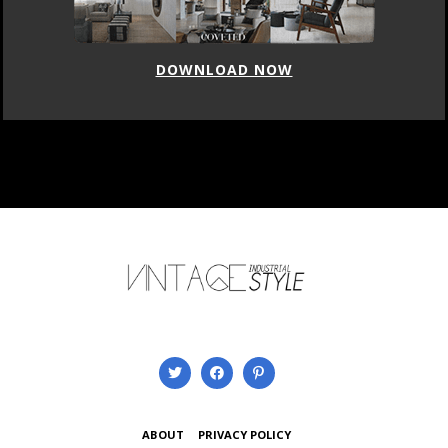
DOWNLOAD NOW
ABOUT
PRIVACY POLICY