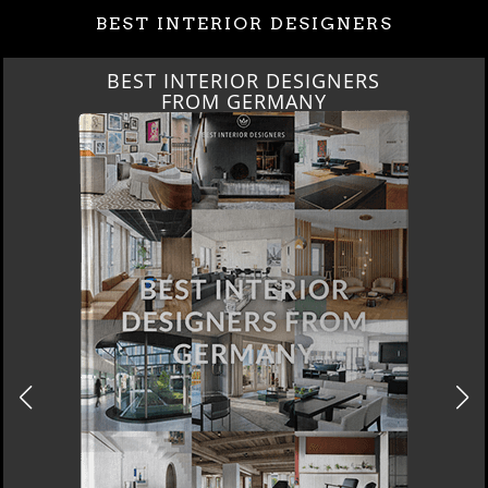
BEST INTERIOR DESIGNERS
BEST INTERIOR DESIGNERS
FROM GERMANY