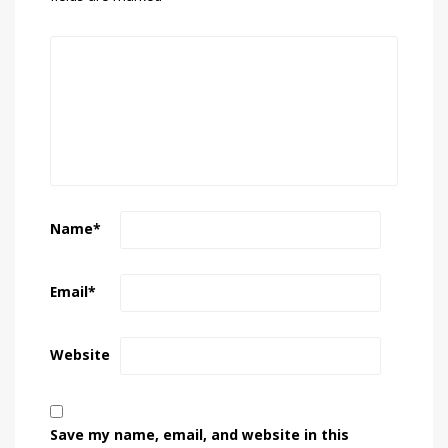
Name
*
Email
*
Website
Save my name, email, and website in this