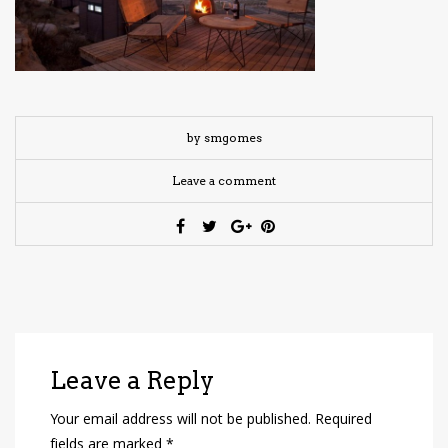
have read and
Conditions/Privacy
*required
by smgomes
Leave a comment
Leave a Reply
Your email address will not be published.
Required
fields are marked
*