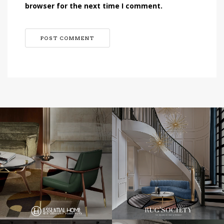
browser for the next time I comment.