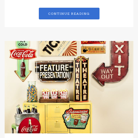
CONTINUE READING