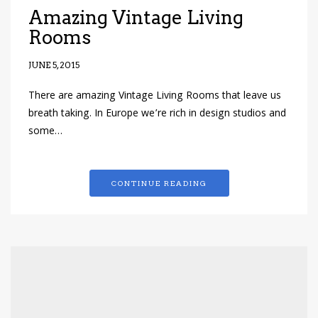
Amazing Vintage Living
Rooms
JUNE 5, 2015
There are amazing Vintage Living Rooms that leave us
breath taking. In Europe we’re rich in design studios and
some…
CONTINUE READING