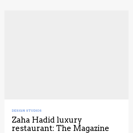
DESIGN STUDIOS
Zaha Hadid luxury
restaurant: The Magazine