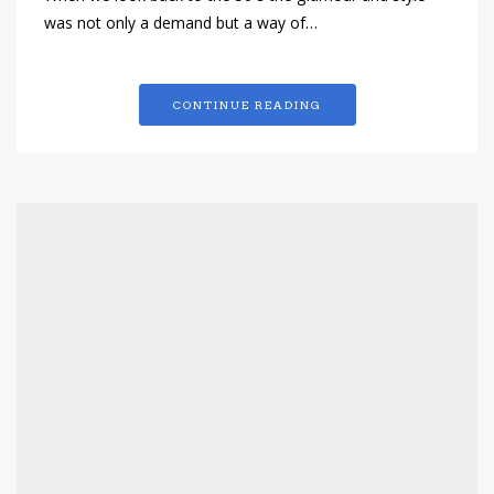
was not only a demand but a way of…
CONTINUE READING