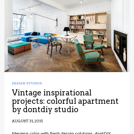
DESIGN STUDIOS
Vintage inspirational
projects: colorful apartment
by dontdiy studio
AUGUST 31, 2015