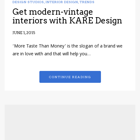
DESIGN STUDIOS
,
INTERIOR DESIGN
,
TRENDS
Get modern-vintage
interiors with KARE Design
JUNE 1, 2015
‘More Taste Than Money’ is the slogan of a brand we
are in love with and that will help you…
CONTINUE READING