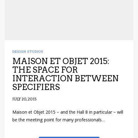
DESIGN STUDIOS
MAISON ET OBJET 2015:
THE SPACE FOR
INTERACTION BETWEEN
SPECIFIERS
JULY 20, 2015
Maison et Objet 2015 – and the Hall 8 in particular – will
be the meeting point for many professionals…