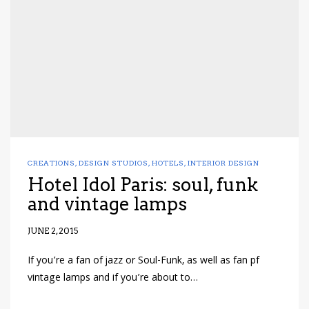
CREATIONS
,
DESIGN STUDIOS
,
HOTELS
,
INTERIOR DESIGN
Hotel Idol Paris: soul, funk
and vintage lamps
JUNE 2, 2015
If you’re a fan of jazz or Soul-Funk, as well as fan pf
vintage lamps and if you’re about to…