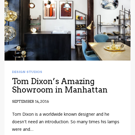
have read and
Conditions/Privacy
*required
DESIGN STUDIOS
Tom Dixon’s Amazing
Showroom in Manhattan
SEPTEMBER 14, 2016
Tom Dixon is a worldwide known designer and he
doesn’t need an introduction. So many times his lamps
were and…