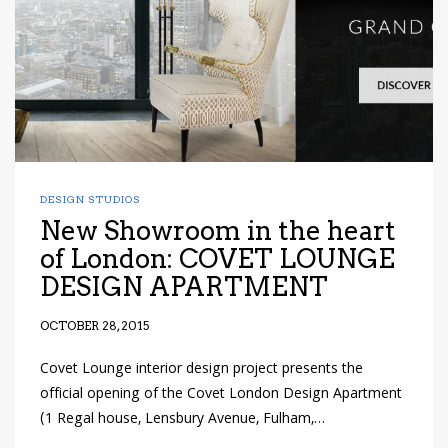
DESIGN STUDIOS
New Showroom in the heart
of London: COVET LOUNGE
DESIGN APARTMENT
OCTOBER 28, 2015
Covet Lounge interior design project presents the
official opening of the Covet London Design Apartment
(1 Regal house, Lensbury Avenue, Fulham,…