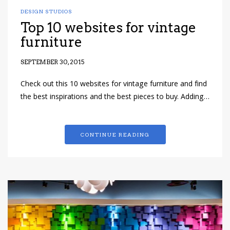
DESIGN STUDIOS
Top 10 websites for vintage
furniture
SEPTEMBER 30, 2015
Check out this 10 websites for vintage furniture and find
the best inspirations and the best pieces to buy. Adding…
CONTINUE READING