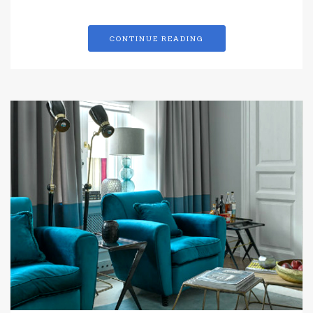
CONTINUE READING