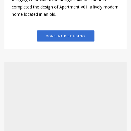
Merging color with fresh design solutions, dontDIY
completed the design of Apartment V01, a lively modern
home located in an old…
CONTINUE READING