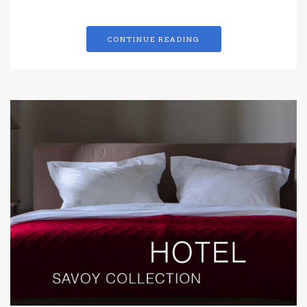
CONTINUE READING