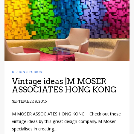
DESIGN STUDIOS
Vintage ideas |M MOSER
ASSOCIATES HONG KONG
SEPTEMBER 8, 2015
M MOSER ASSOCIATES HONG KONG – Check out these
vintage ideas by this great design company. M Moser
specialises in creating…