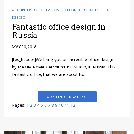
ARCHITECTURE
,
CREATIONS
,
DESIGN STUDIOS
,
INTERIOR
DESIGN
Fantastic office design in
Russia
MAY 30, 2016
[tps_header]We bring you an incredible office design
by MAXIM RYMAR Architectural Studio, in Russia. This
fantastic office, that we are about to…
CONTINUE READING
Pages:
1
2
3
4
5
6
7
8
9
10
11
12