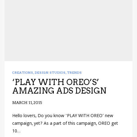
CREATIONS
,
DESIGN STUDIOS
,
TRENDS
‘PLAY WITH OREO’S’
AMAZING ADS DESIGN
MARCH 11, 2015
Hello lovers, Do you know ‘PLAY WITH OREO’ new
campaign, yet? As a part of this campaign, OREO get
10…