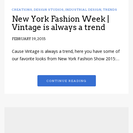
CREATIONS
,
DESIGN STUDIOS
,
INDUSTRIAL DESIGN
,
TRENDS
New York Fashion Week |
Vintage is always a trend
FEBRUARY 19, 2015
Cause Vintage is always a trend, here you have some of
our favorite looks from New York Fashion Show 2015:…
CONTINUE READING