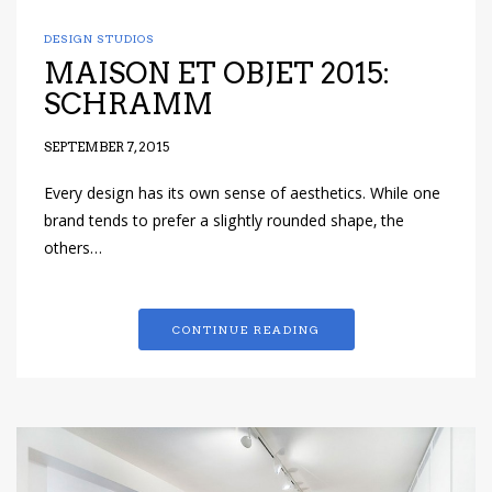
DESIGN STUDIOS
MAISON ET OBJET 2015:
SCHRAMM
SEPTEMBER 7, 2015
Every design has its own sense of aesthetics. While one
brand tends to prefer a slightly rounded shape, the
others…
CONTINUE READING