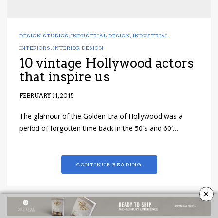
DESIGN STUDIOS
,
INDUSTRIAL DESIGN
,
INDUSTRIAL
INTERIORS
,
INTERIOR DESIGN
10 vintage Hollywood actors
that inspire us
FEBRUARY 11, 2015
The glamour of the Golden Era of Hollywood was a
period of forgotten time back in the 50’s and 60′…
CONTINUE READING
×