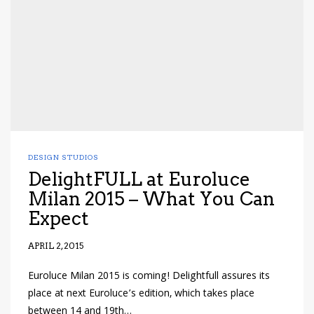
DESIGN STUDIOS
DelightFULL at Euroluce
Milan 2015 – What You Can
Expect
APRIL 2, 2015
Euroluce Milan 2015 is coming! Delightfull assures its
place at next Euroluce’s edition, which takes place
between 14 and 19th…