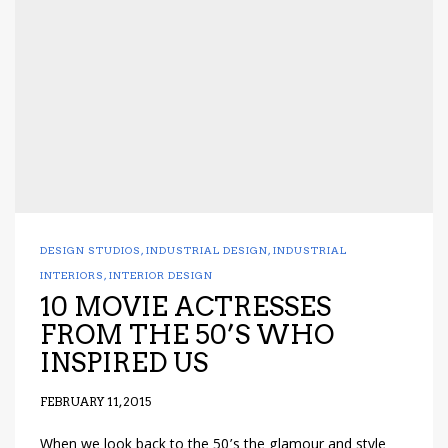
DESIGN STUDIOS
,
INDUSTRIAL DESIGN
,
INDUSTRIAL
INTERIORS
,
INTERIOR DESIGN
10 MOVIE ACTRESSES
FROM THE 50’S WHO
INSPIRED US
FEBRUARY 11, 2015
When we look back to the 50’s the glamour and style