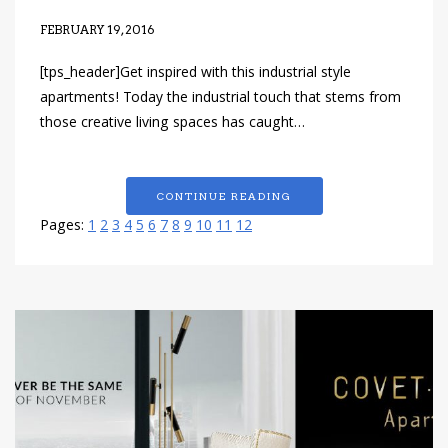
FEBRUARY 19, 2016
[tps_header]Get inspired with this industrial style
apartments! Today the industrial touch that stems from
those creative living spaces has caught…
CONTINUE READING
Pages:
1
2
3
4
5
6
7
8
9
10
11
12