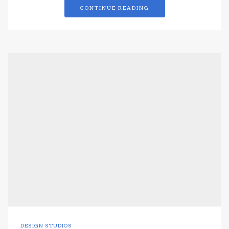
CONTINUE READING
DESIGN STUDIOS