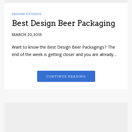
DESIGN STUDIOS
Best Design Beer Packaging
MARCH 20, 2015
Want to know the Best Design Beer Packagings? The
end of the week is getting closer and you are already…
CONTINUE READING