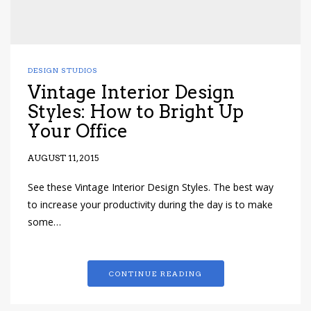
DESIGN STUDIOS
Vintage Interior Design
Styles: How to Bright Up
Your Office
AUGUST 11, 2015
See these Vintage Interior Design Styles. The best way
to increase your productivity during the day is to make
some…
CONTINUE READING