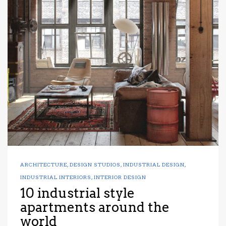
ARCHITECTURE
,
DESIGN STUDIOS
,
INDUSTRIAL DESIGN
,
INDUSTRIAL INTERIORS
,
INTERIOR DESIGN
10 industrial style
apartments around the
world