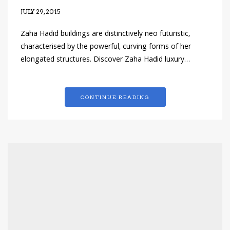
JULY 29, 2015
Zaha Hadid buildings are distinctively neo futuristic,
characterised by the powerful, curving forms of her
elongated structures. Discover Zaha Hadid luxury…
CONTINUE READING