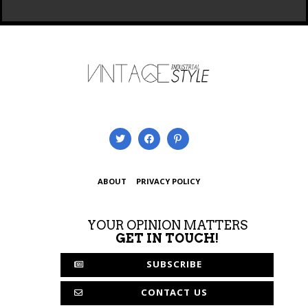
ABOUT
PRIVACY POLICY
YOUR OPINION MATTERS
GET IN TOUCH!
SUBSCRIBE
CONTACT US