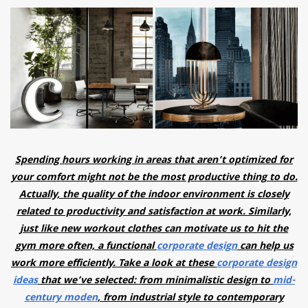
have read and
Conditions/Privacy
*required
Spending hours working in areas that aren’t optimized for
your comfort might not be the most productive thing to do.
Actually, the quality of the indoor environment is closely
related to productivity and satisfaction at work. Similarly,
just like new workout clothes can motivate us to hit the
gym more often, a functional
corporate design
can help us
work more efficiently. Take a look at these
corporate design
ideas
that we’ve selected: from minimalistic design to
mid-
century moden
, from industrial style to contemporary