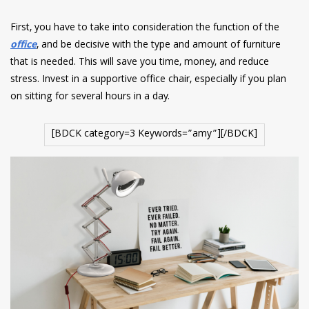
First, you have to take into consideration the function of the
office
, and be decisive with the type and amount of furniture
that is needed. This will save you time, money, and reduce
stress. Invest in a supportive office chair, especially if you plan
on sitting for several hours in a day.
[BDCK category=3 Keywords=”amy”][/BDCK]