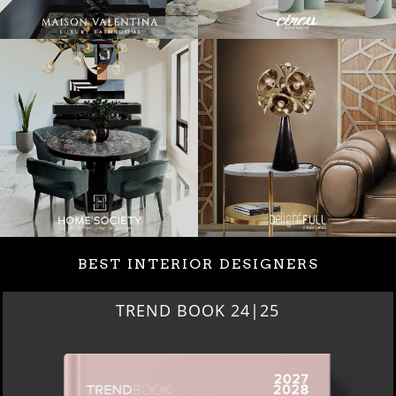
BEST INTERIOR DESIGNERS
BEST INTERIOR DESIGNERS
NEW YORK AND NEW JERSEY