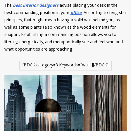
The
best interior designers
advise placing your desk in the
best commanding position in your
office
. According to feng shui
principles, that might mean having a solid wall behind you, as
well as some plants (also known as the wood element) for
support. Establishing a commanding position allows you to
literally, energetically, and metaphorically see and feel who and
what opportunities are approaching
[BDCK category=3 Keywords=”wall”][/BDCK]