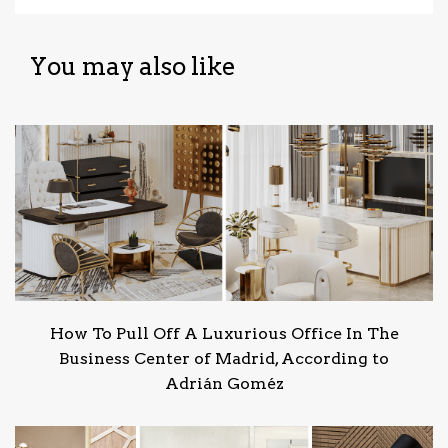
You may also like
How To Pull Off A Luxurious Office In The
Business Center of Madrid, According to
Adrián Goméz