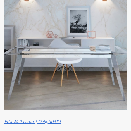
Etta Wall Lamp | DelightFULL