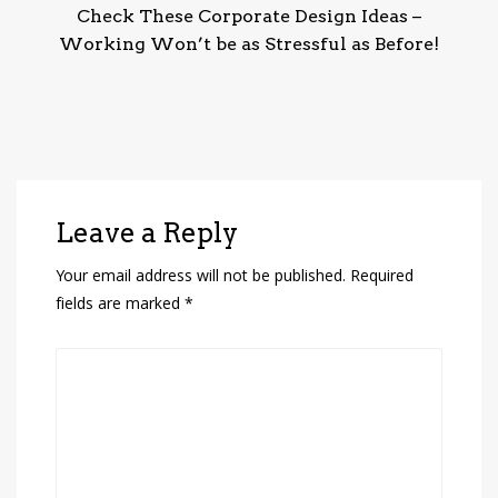
Check These Corporate Design Ideas –
Working Won’t be as Stressful as Before!
Leave a Reply
Your email address will not be published.
Required
fields are marked
*