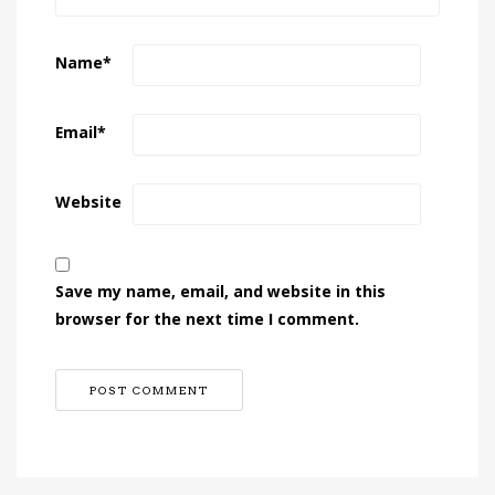
Name
*
Email
*
Website
Save my name, email, and website in this
browser for the next time I comment.