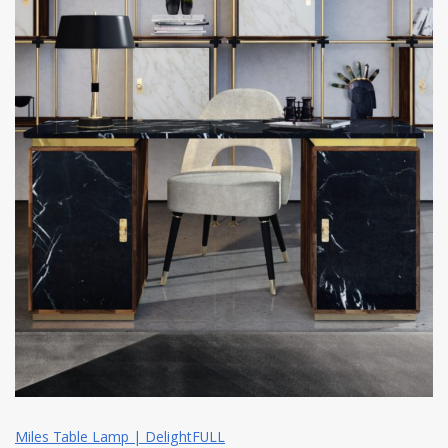
Miles Table Lamp | DelightFULL