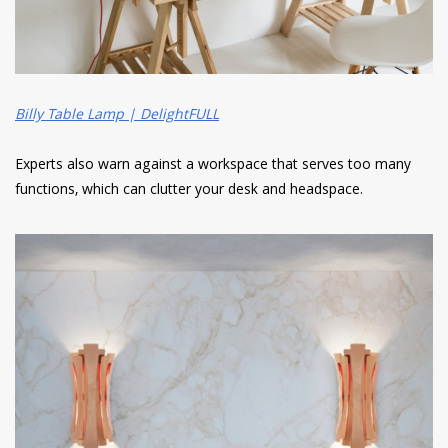
Billy Table Lamp | DelightFULL
Experts also warn against a workspace that serves too many
functions, which can clutter your desk and headspace.