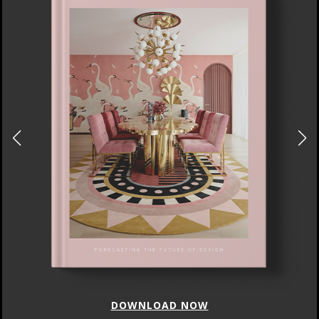
DOWNLOAD NOW