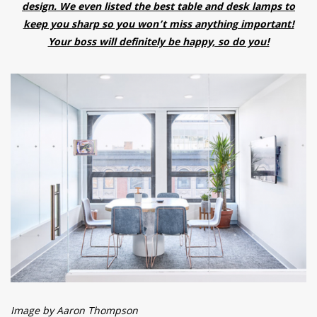
design. We even listed the best table and desk lamps to
keep you sharp so you won’t miss anything important!
Your boss will definitely be happy, so do you!
Image by Aaron Thompson