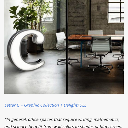
Letter C – Graphic Collection | DelightFULL
“In general, office spaces that require writing, mathematics,
and science benefit from wall colors in shades of blue, green,