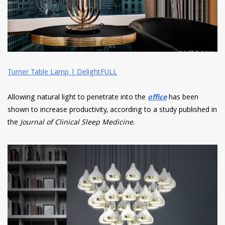
Turner Table Lamp | DelightFULL
Allowing natural light to penetrate into the
office
has been
shown to increase productivity, according to a study published in
the
Journal of Clinical Sleep Medicine
.