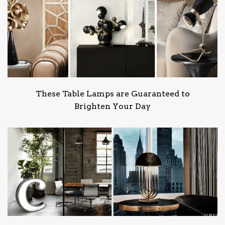
These Table Lamps are Guaranteed to
Brighten Your Day