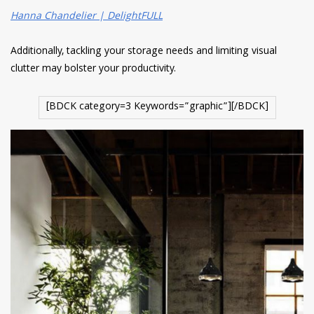
Hanna Chandelier | DelightFULL
Additionally, tackling your storage needs and limiting visual
clutter may bolster your productivity.
[BDCK category=3 Keywords=”graphic”][/BDCK]