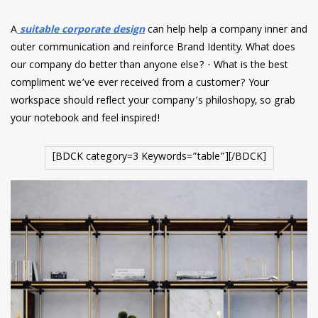
A
suitable corporate design
can help help a company inner and
outer communication and reinforce Brand Identity. What does
our company do better than anyone else? · What is the best
compliment we’ve ever received from a customer? Your
workspace should reflect your company’s philoshopy, so grab
your notebook and feel inspired!
[BDCK category=3 Keywords=”table”][/BDCK]