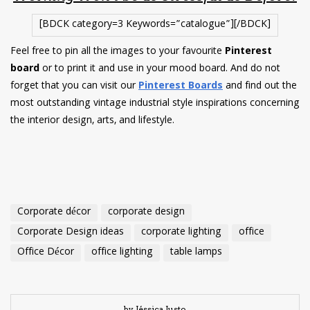
[BDCK category=3 Keywords=”catalogue”][/BDCK]
Feel free to pin all the images to your favourite
Pinterest
board
or to print it and use in your mood board. And do not
forget that you can visit our
Pinterest Boards
and find out the
most outstanding vintage industrial style inspirations concerning
the interior design, arts, and lifestyle.
Corporate décor
corporate design
Corporate Design ideas
corporate lighting
office
Office Décor
office lighting
table lamps
by Jéssica Justo