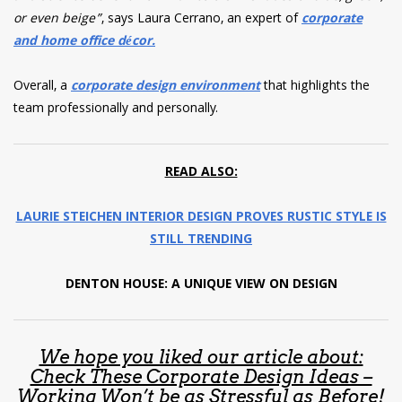
or even beige”
, says Laura Cerrano, an expert of
corporate
and home office décor.
Overall, a
corporate design environment
that highlights the
team professionally and personally.
READ ALSO:
LAURIE STEICHEN INTERIOR DESIGN PROVES RUSTIC STYLE IS
STILL TRENDING
DENTON HOUSE: A UNIQUE VIEW ON DESIGN
We hope you liked our article about:
Check These Corporate Design Ideas –
Working Won’t be as Stressful as Before!