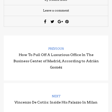
Leave a comment
PREVIOUS
How To Pull Off A Luxurious Office In The
Business Center of Madrid, According to Adrián
Goméz
NEXT
Vincenzo De Cotiis: Inside His Palazzo In Milan