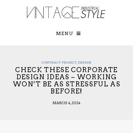
×
YOUR O
MATTERS
TOU
Please select o
options:
MENU
SUBS
CON
CONTR
ADVE
CONTRACT PROJECT
,
DESIGN
CHECK THESE CORPORATE
First Name*
DESIGN IDEAS – WORKING
WON’T BE AS STRESSFUL AS
BEFORE!
Last Name*
MARCH 4, 2024
Email*
Check here to