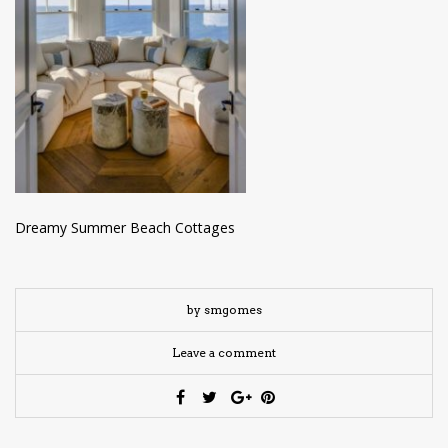
have read and
Conditions/Privacy
*required
Dreamy Summer Beach Cottages
by smgomes
Leave a comment