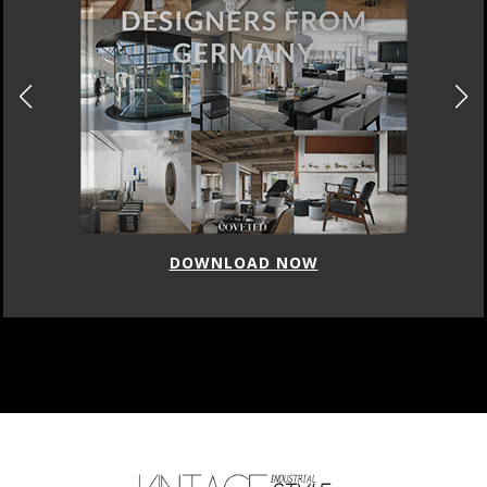
DOWNLOAD NOW