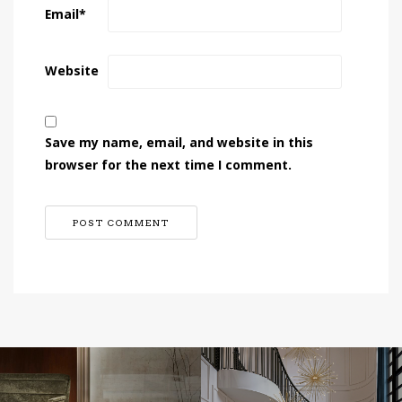
Email
*
Website
Save my name, email, and website in this
browser for the next time I comment.