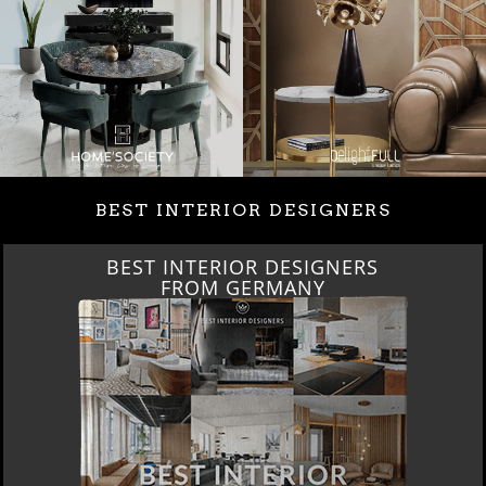
BEST INTERIOR DESIGNERS
BEST INTERIOR DESIGNERS
FROM GERMANY