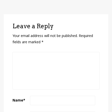
Leave a Reply
Your email address will not be published.
Required
fields are marked
*
Name
*