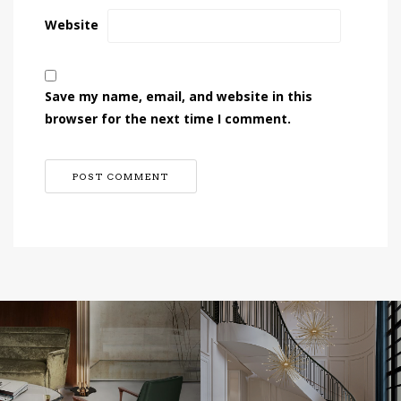
Website
Save my name, email, and website in this
browser for the next time I comment.