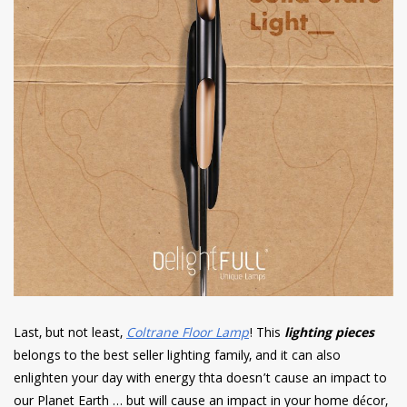
Last, but not least,
Coltrane Floor Lamp
! This
lighting pieces
belongs to the best seller lighting family, and it can also
enlighten your day with energy thta doesn’t cause an impact to
our Planet Earth … but will cause an impact in your home décor,