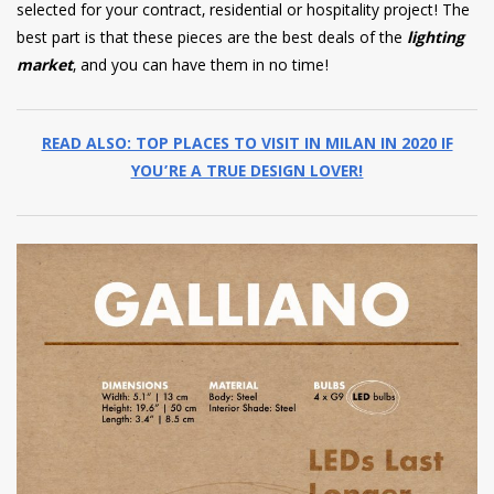
selected for your contract, residential or hospitality project! The
best part is that these pieces are the best deals of the
lighting
market
, and you can have them in no time!
READ ALSO: TOP PLACES TO VISIT IN MILAN IN 2020 IF
YOU’RE A TRUE DESIGN LOVER!