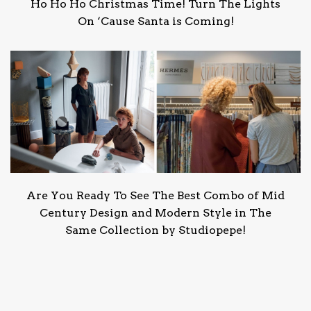
Ho Ho Ho Christmas Time! Turn The Lights
On ‘Cause Santa is Coming!
Are You Ready To See The Best Combo of Mid
Century Design and Modern Style in The
Same Collection by Studiopepe!