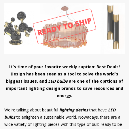
have read and
Conditions/Privacy
*required
It’s time of your favorite weekly caption: Best Deals!
Design has been seen as a tool to solve the world’s
biggest issues, and
LED bulbs
are one of the oprtions of
important lighting design brands to save resources and
energy.
We’re talking about beautiful
lighting desins
that have
LED
bulbs
to enlighten a sustainable world. Nowadays, there are a
wide vatiety of lighting pieces with this type of bulb ready to be