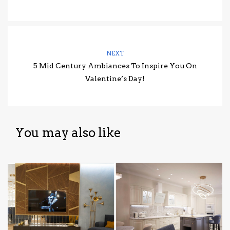
NEXT
5 Mid Century Ambiances To Inspire You On
Valentine’s Day!
You may also like