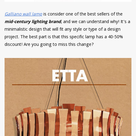
Galliano wall lamp
is consider one of the best sellers of the
mid-century lighting brand
, and we can understand why! It’s a
minimalistic design that will fit any style or type of a design
project. The best part is that this specific lamp has a 40-50%
discount! Are you going to miss this change?