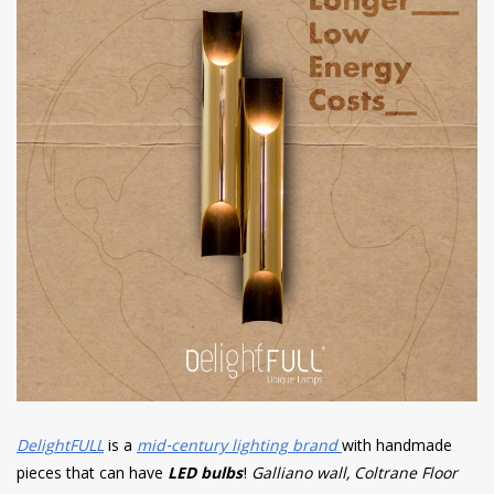
DelightFULL
is a
mid-century lighting brand
with handmade
pieces that can have
LED bulbs
!
Galliano wall, Coltrane Floor