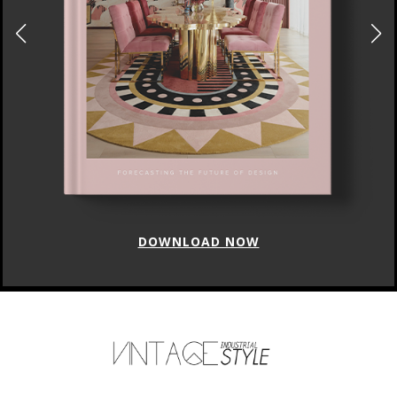
DOWNLOAD NOW