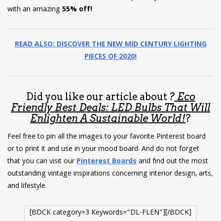
with an amazing
55% off!
READ ALSO: DISCOVER THE NEW MID CENTURY LIGHTING
PIECES OF 2020!
Did you like our article about
?
Eco
Friendly Best Deals: LED Bulbs That Will
Enlighten A Sustainable World!
?
Feel free to pin all the images to your favorite Pinterest board
or to print it and use in your mood board. And do not forget
that you can visit our
Pinterest Boards
and find out the most
outstanding vintage inspirations concerning interior design, arts,
and lifestyle.
[BDCK category=3 Keywords=”DL-FLEN”][/BDCK]