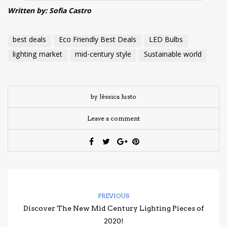
Written by: Sofia Castro
best deals
Eco Friendly Best Deals
LED Bulbs
lighting market
mid-century style
Sustainable world
by Jéssica Justo
Leave a comment
PREVIOUS
Discover The New Mid Century Lighting Pieces of
2020!