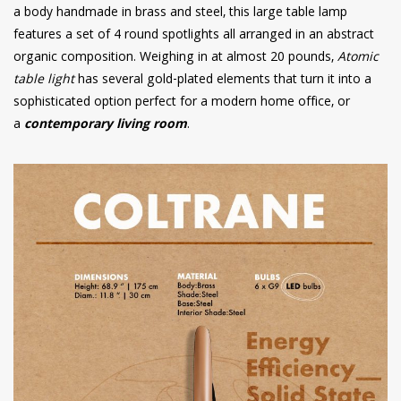
a body handmade in brass and steel, this large table lamp
features a set of 4 round spotlights all arranged in an abstract
organic composition. Weighing in at almost 20 pounds,
Atomic
table light
has several gold-plated elements that turn it into a
sophisticated option perfect for a modern home office, or
a
contemporary living room
.