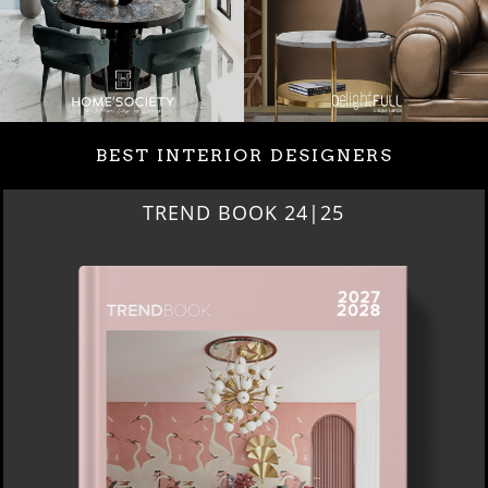
BEST INTERIOR DESIGNERS
BEST INTERIOR DESIGNERS
NEW YORK AND NEW JERSEY