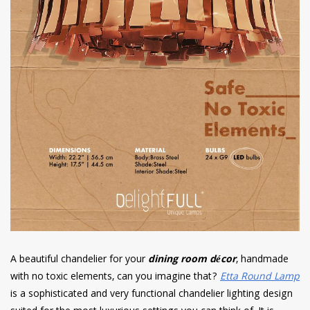
A beautiful chandelier for your
dining room décor
, handmade
with no toxic elements, can you imagine that?
Etta Round Lamp
is a sophisticated and very functional chandelier lighting design