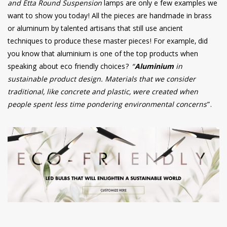
and Etta Round Suspension
lamps are only e few examples we
want to show you today! All the pieces are handmade in brass
or aluminum by talented artisans that still use ancient
techniques to produce these master pieces! For example, did
you know that aluminium is one of the top products when
speaking about eco friendly choices?
“
Aluminium
in
sustainable product design. Materials that we consider
traditional, like concrete and plastic, were created when
people spent less time pondering environmental concerns
”.