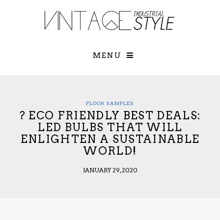
×
YOUR O
MATTERS
TOU
Please select o
options:
MENU
SUBS
CON
CONTR
ADVE
FLOOR SAMPLES
? ECO FRIENDLY BEST DEALS:
First Name*
LED BULBS THAT WILL
ENLIGHTEN A SUSTAINABLE
WORLD!
Last Name*
JANUARY 29, 2020
Email*
Check here to