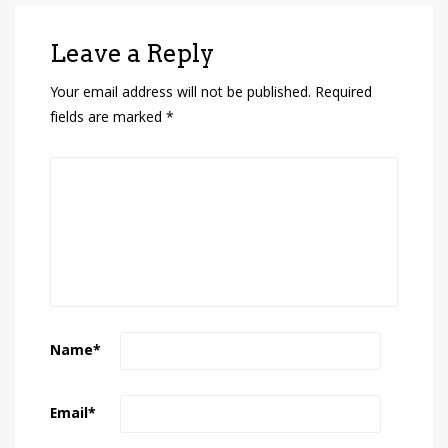
Leave a Reply
Your email address will not be published.
Required
fields are marked
*
Name
*
Email
*