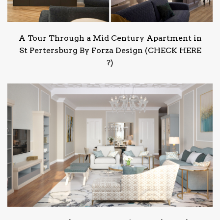
A Tour Through a Mid Century Apartment in
St Pertersburg By Forza Design (CHECK HERE
?)