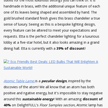
suited for the most luxurious settings you can think of. It is
handmade in brass, with the additional unique feature of each
one of its leaves being shaped and assembled by hand. The
gold brushed standard finish gives this brass chandelier a true
sense of luxury. Seeing as this is a bespoke lighting design,
every feature can be altered to meet your expectations and
requests. Etta is the perfect chandelier lighting for a luxurious
lobby at a five-star hotel, but it also looks amazing in a grand
dining hall. Etta is currently with a
39% of discount
!
Atomic Table Lamp
is a
peculiar design
, inspired by the
discovies of the atom! We all know that an atom has both
positive and ngative energy, but it’s impossible to stay negative
around this
sustainable energy
! With an amazing
discount of
40%
on DelightFULL’s
Floor Samples section
, Atomic lamp has