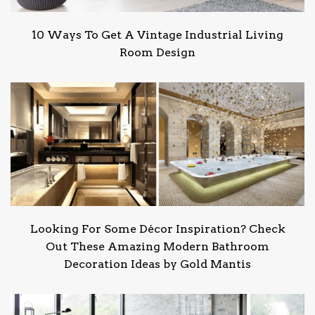
10 Ways To Get A Vintage Industrial Living
Room Design
Looking For Some Décor Inspiration? Check
Out These Amazing Modern Bathroom
Decoration Ideas by Gold Mantis