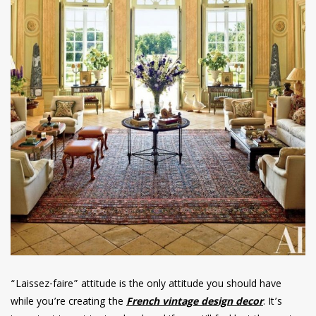
“Laissez-faire” attitude is the only attitude you should have
while you’re creating the
French vintage design decor
. It’s