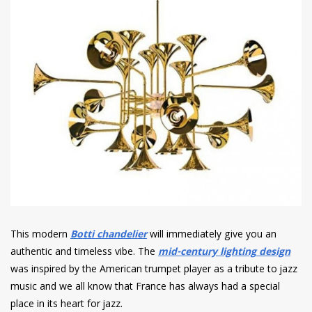
This modern
Botti chandelier
will immediately give you an
authentic and timeless vibe.
The
mid-century lighting
design
was inspired by the American trumpet player as a tribute to jazz
music and we all know that
France has always had a special
place in its heart for jazz.