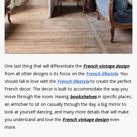
One last thing that will differentiate the
French vintage design
from all other designs is its focus on the
French lifestyle
. You
should fall in love with the
French lifestyle
to create the perfect
French decor. The decor is built to accommodate the way you
move through the room. Having
bookshelves
in specific places,
an armchair to sit on casually through the day, a big mirror to
look at yourself dancing, and many more details that will make
you understand and love the
French vintage design
even
more.