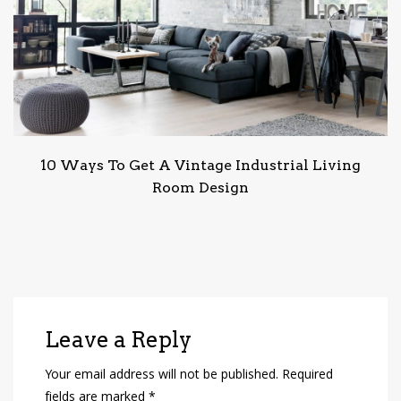
10 Ways To Get A Vintage Industrial Living
Room Design
Leave a Reply
Your email address will not be published.
Required
fields are marked
*