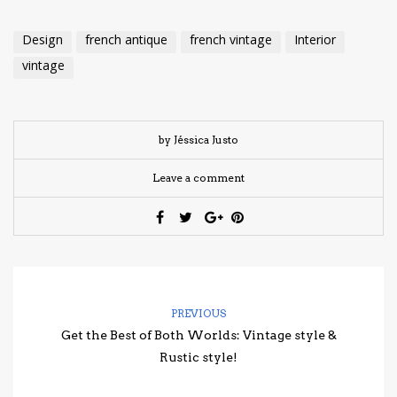
Design
french antique
french vintage
Interior
vintage
by Jéssica Justo
Leave a comment
PREVIOUS
Get the Best of Both Worlds: Vintage style &
Rustic style!