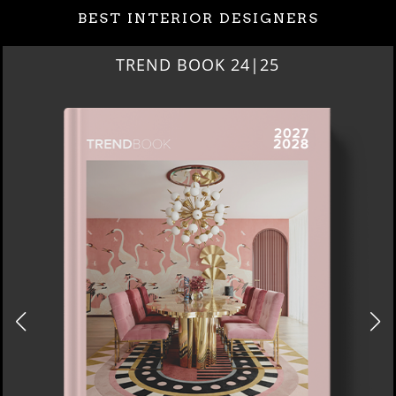
BEST INTERIOR DESIGNERS
BEST INTERIOR DESIGNERS
NEW YORK AND NEW JERSEY