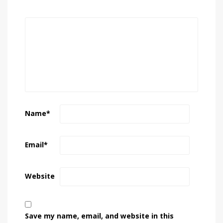
Name
*
Email
*
Website
Save my name, email, and website in this