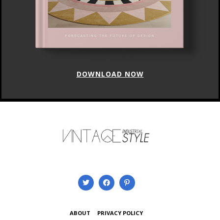
DOWNLOAD NOW
ABOUT
PRIVACY POLICY