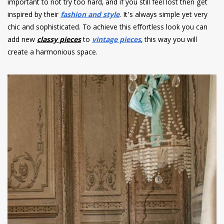
important to not try too hard, and if you still feel lost then get
inspired by their
fashion and style
. It’s always simple yet very
chic and sophisticated. To achieve this effortless look you can
add new
classy
pieces
to
vintage pieces
, this way you will
create a harmonious space.