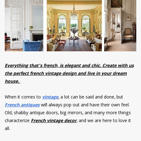
have read and
Conditions/Privacy
*required
Everything that’s french, is elegant and chic. Create with us
the perfect french vintage design and live in your dream
house.
When it comes to
vintage
, a lot can be said and done, but
French antiques
will always pop out and have their own feel.
Old, shabby antique doors, big mirrors, and many more things
characterize
F
rench vintage decor
,
and we are here to love it
all.