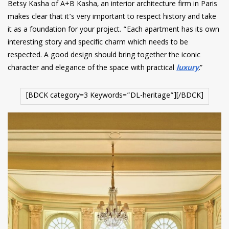
Betsy Kasha of A+B Kasha, an interior architecture firm in Paris
makes clear that it’s very important to respect history and take
it as a foundation for your project. “Each apartment has its own
interesting story and specific charm which needs to be
respected. A good design should bring together the iconic
character and elegance of the space with practical
luxury
.”
[BDCK category=3 Keywords=”DL-heritage”][/BDCK]