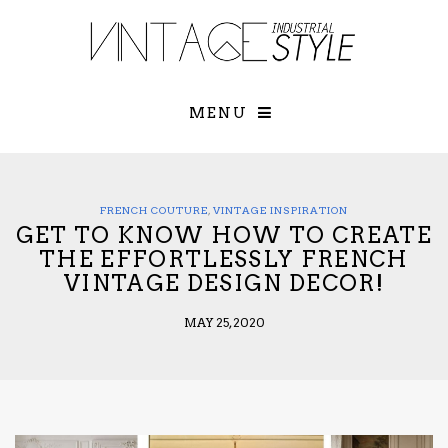
×
YOUR O
MATTERS
TOU
Please select o
options:
MENU
SUBS
CON
CONTR
ADVE
FRENCH COUTURE
,
VINTAGE INSPIRATION
GET TO KNOW HOW TO CREATE
First Name*
THE EFFORTLESSLY FRENCH
VINTAGE DESIGN DECOR!
Last Name*
MAY 25, 2020
Email*
Check here to