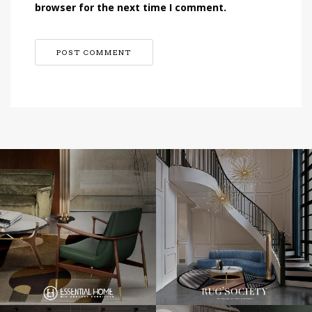
browser for the next time I comment.