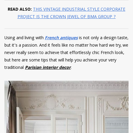
READ ALSO:
THIS VINTAGE INDUSTRIAL STYLE CORPORATE
PROJECT IS THE CROWN JEWEL OF BMA GROUP ?
Using and living with
French antiques
is not only a design taste,
but it’s a passion. And it feels like no matter how hard we try, we
never really seem to achieve that effortlessly chic French look,
but here are some tips that will help you achieve your very
traditional
Parisian interior decor
.