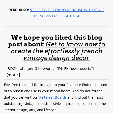
READ ALSO:
5 TIPS TO DÉCOR YOUR HOUSE WITH STYLE
USING VINTAGE LIGHTING!
We hope you liked this blog
post about
:
Get to know how to
create the effortlessly french
vintage design decor
[BDCK category=3 Keywords=”DL-EH-newproducts”]
[/BDCK]
Feel free to pin all the images to your favourite Pinterest board
or to print it and use in your mood board. And do not forget
that you can visit our
Pinterest Boards
and find out the most
outstanding vintage industrial style inspirations concerning the
interior design, arts, and lifestyle.