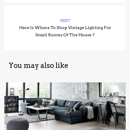
NEXT
Here Is Where To Shop Vintage Lighting For
Small Rooms Of The House ?
You may also like