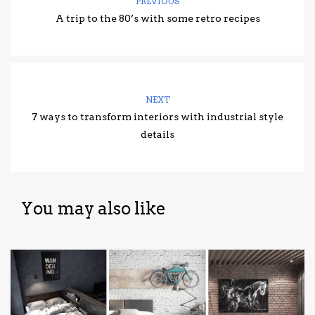
PREVIOUS
A trip to the 80’s with some retro recipes
NEXT
7 ways to transform interiors with industrial style
details
You may also like