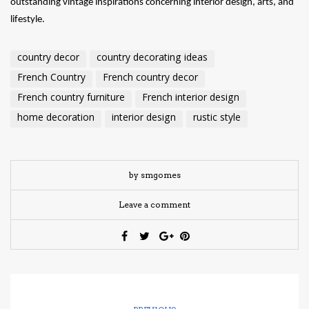
outstanding vintage inspirations concerning interior design, arts, and
lifestyle.
country decor
country decorating ideas
French Country
French country decor
French country furniture
French interior design
home decoration
interior design
rustic style
by smgomes
Leave a comment