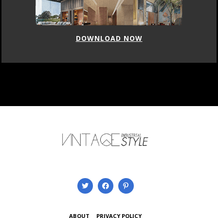
DOWNLOAD NOW
ABOUT
PRIVACY POLICY