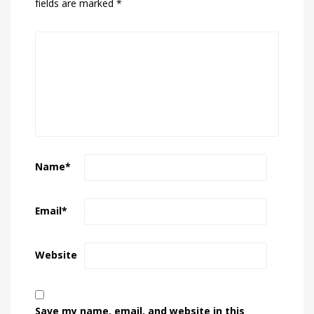
fields are marked
*
Name
*
Email
*
Website
Save my name, email, and website in this