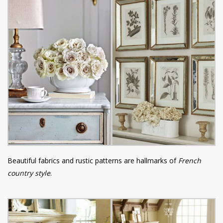
Beautiful fabrics and rustic patterns are hallmarks of
French
country style
.