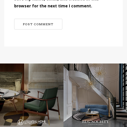
browser for the next time I comment.