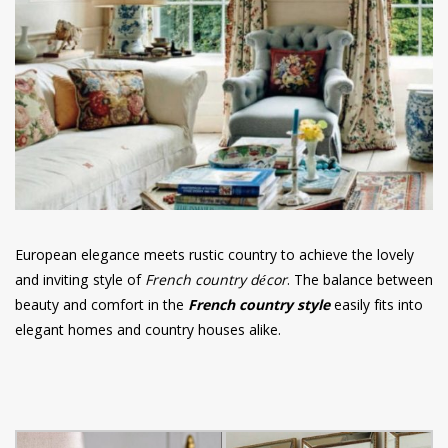
have read and
Conditions/Privacy
*required
European elegance meets rustic country to achieve the lovely
and inviting style of
French country décor
. The balance between
beauty and comfort in the
French country style
easily fits into
elegant homes and country houses alike.