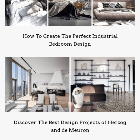
How To Create The Perfect Industrial
Bedroom Design
Discover The Best Design Projects of Herzog
and de Meuron