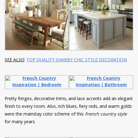
SEE ALSO
:
TOP QUALITY SHABBY CHIC STYLE DECORATION
Pretty fringes, decorative trims, and lace accents add an elegant
finish to every room. Also, rich blues, fiery reds, and warm golds
were the mainstay color scheme of this
French country style
for many years.