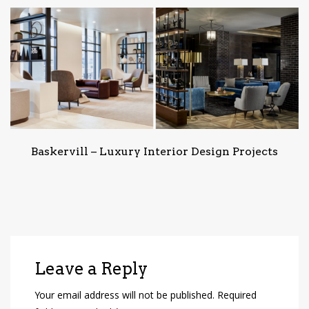
Baskervill – Luxury Interior Design Projects
Leave a Reply
Your email address will not be published.
Required