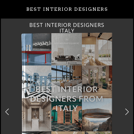
BEST INTERIOR DESIGNERS
BEST INTERIOR DESIGNERS
FROM GERMANY