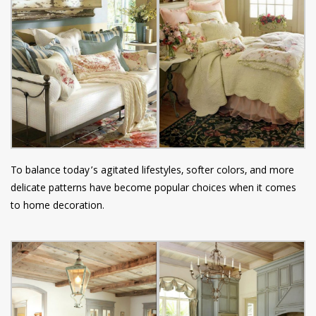
To balance today’s agitated lifestyles, softer colors, and more
delicate patterns have become popular choices when it comes
to home decoration.