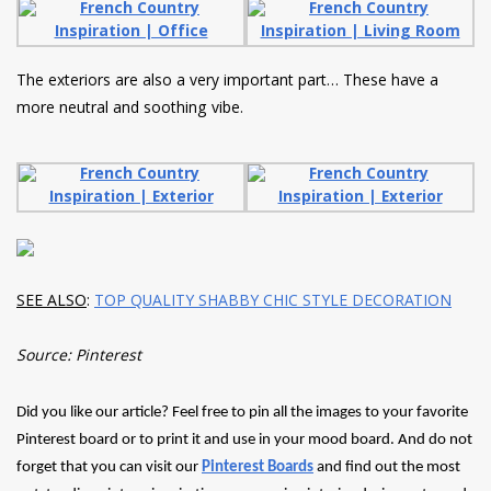
The exteriors are also a very important part… These have a
more neutral and soothing vibe.
SEE ALSO
:
TOP QUALITY SHABBY CHIC STYLE DECORATION
Source: Pinterest
Did you like our article? Feel free to pin all the images to your favorite
Pinterest board or to print it and use in your mood board. And do not
forget that you can visit our
Pinterest Boards
and find out the most